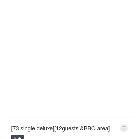
[73 single deluxe][12guests &BBQ area]
0