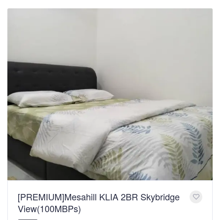
[PREMIUM]Mesahill KLIA 2BR Skybridge
View(100MBPs)