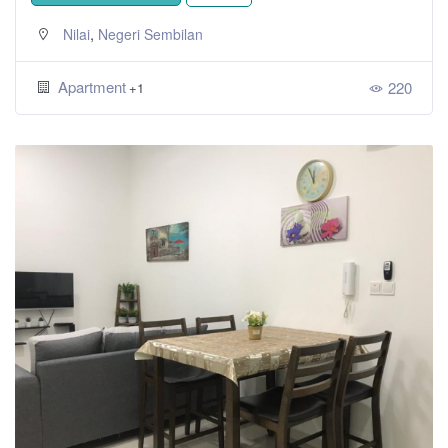
,
Nilai
Negeri Sembilan
Apartment
220
+1