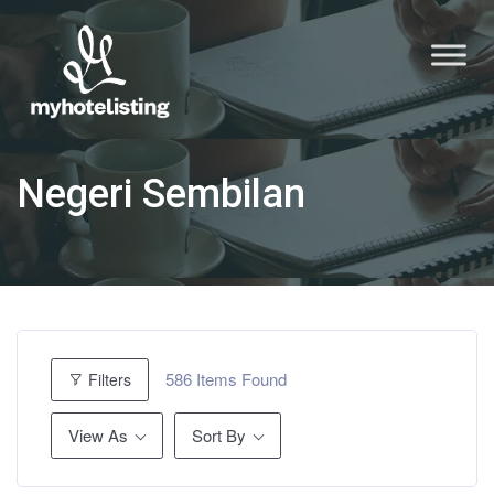
Negeri Sembilan
586
Items Found
Filters
View As
Sort By