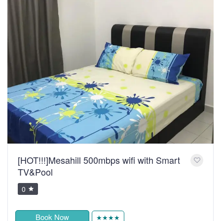
[HOT!!!]Mesahill 500mbps wifi with Smart
TV&Pool
0
Book Now
★★★★