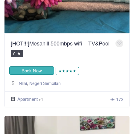
[HOT!!!]Mesahill 500mbps wifi + TV&Pool
0
Book Now
★★★★★
,
Nilai
Negeri Sembilan
Apartment
172
+1