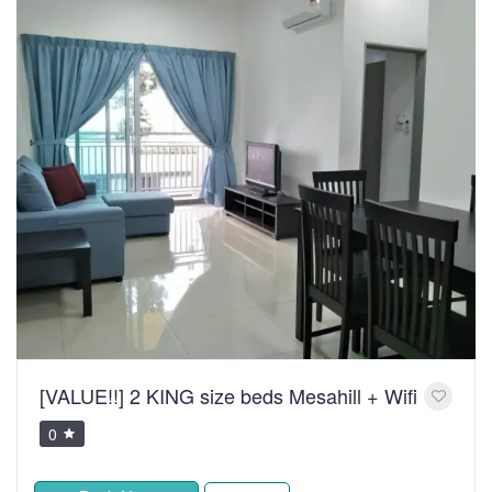
[VALUE!!] 2 KING size beds Mesahill + Wifi
0