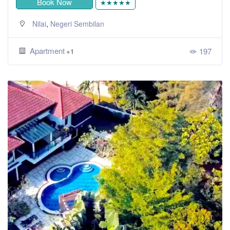
Book Now
★★★★★
,
Nilai
Negeri Sembilan
Apartment
197
+1