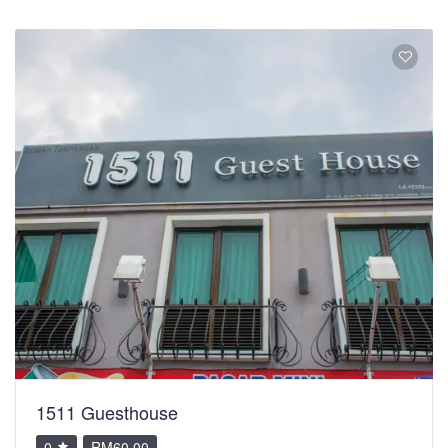
1511 Guesthouse
0
RM60.00