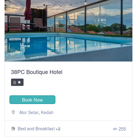
38PC Boutique Hotel
0
Book Now
,
Alor Setar
Kedah
Bed and Breakfast
255
+2