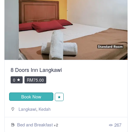
8 Doors Inn Langkawi
0
RM75.00
Book Now
★
,
Langkawi
Kedah
Bed and Breakfast
267
+2