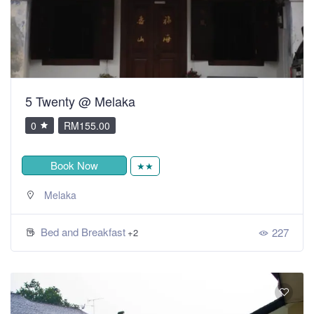
5 Twenty @ Melaka
0
RM155.00
Book Now
★★
Melaka
Bed and Breakfast
227
+2