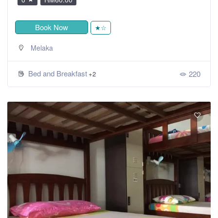
Book Now
★☆
Melaka
Bed and Breakfast
220
+2