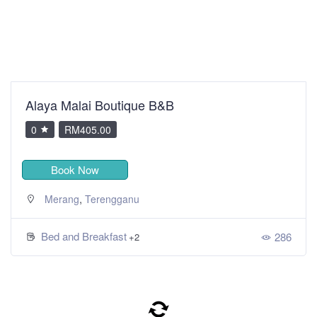
Alaya Malai Boutique B&B
0
RM405.00
Book Now
,
Merang
Terengganu
Bed and Breakfast
286
+2