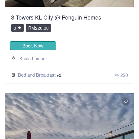
3 Towers KL City @ Penguin Homes
0
RM220.00
Book Now
Kuala Lumpur
Bed and Breakfast
220
+2