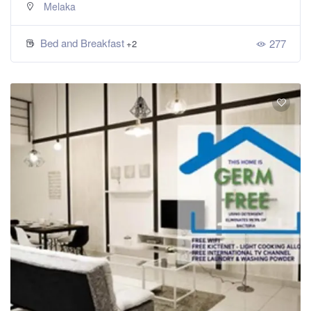
Melaka
Bed and Breakfast
277
+2