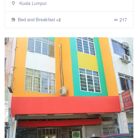
Kuala Lumpur
Bed and Breakfast
217
+2