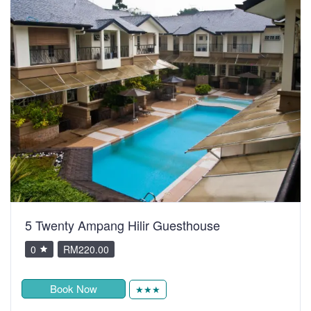
5 Twenty Ampang Hilir Guesthouse
0
RM220.00
Book Now
★★★