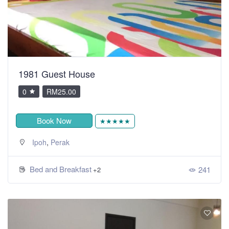
1981 Guest House
0
RM25.00
Book Now
★★★★★
,
Ipoh
Perak
Bed and Breakfast
241
+2