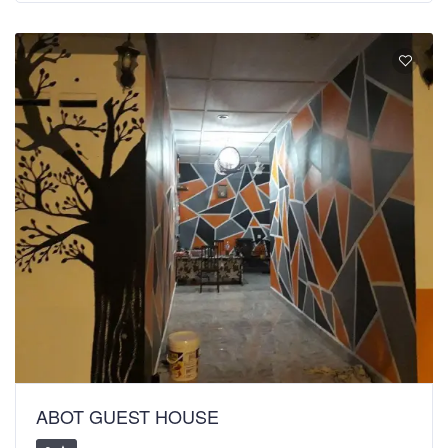
ABOT GUEST HOUSE