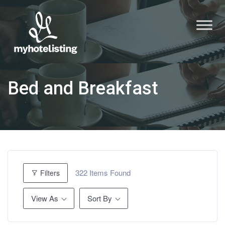
Bed and Breakfast
322
Items Found
Filters
View As
Sort By