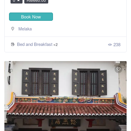
Book Now
Melaka
Bed and Breakfast
238
+2