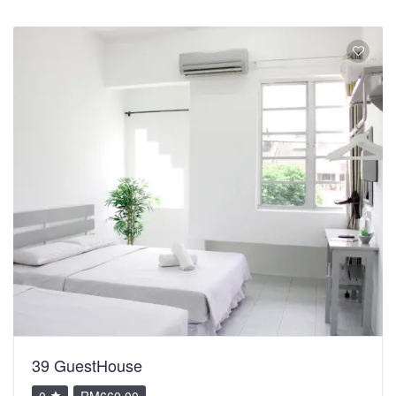
39 GuestHouse
0
RM660.00