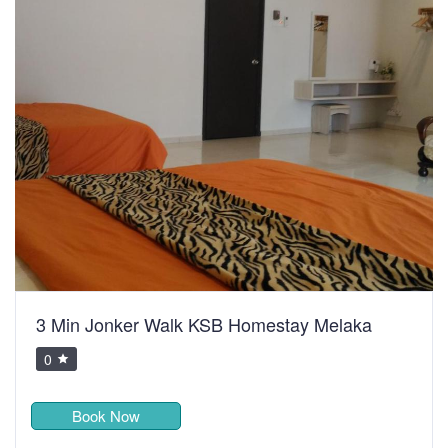
3 Min Jonker Walk KSB Homestay Melaka
0
Book Now