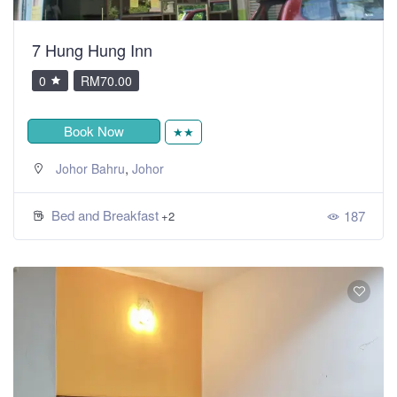
7 Hung Hung Inn
0
RM70.00
Book Now
★★
,
Johor Bahru
Johor
Bed and Breakfast
187
+2