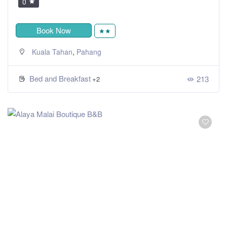
0
Book Now
★★
,
Kuala Tahan
Pahang
Bed and Breakfast
213
+2