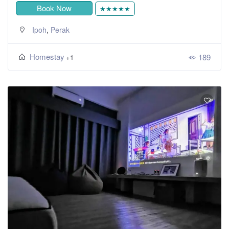
Book Now
★★★★★
,
Ipoh
Perak
Homestay
189
+1