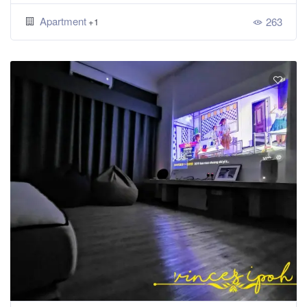
Apartment
263
+1