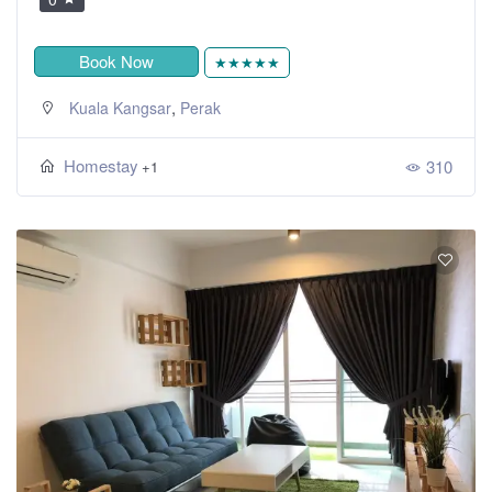
Book Now
★★★★★
,
Kuala Kangsar
Perak
Homestay
310
+1