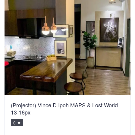
(Projector) Vince D Ipoh MAPS & Lost World
13-16px
0