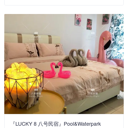
『LUCKY 8 八号民宿』Pool&Waterpark