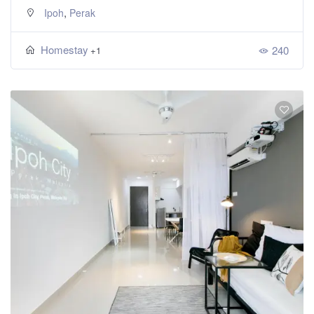
,
Ipoh
Perak
Homestay
240
+1