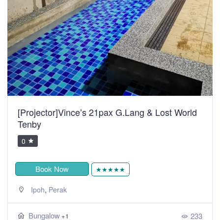
[Projector]Vince’s 21pax G.Lang & Lost World
Tenby
0
Book Now
★★★★★
,
Ipoh
Perak
Bungalow
233
+1