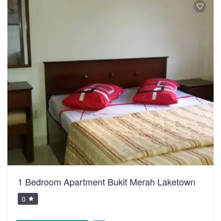
1 Bedroom Apartment Bukit Merah Laketown
0