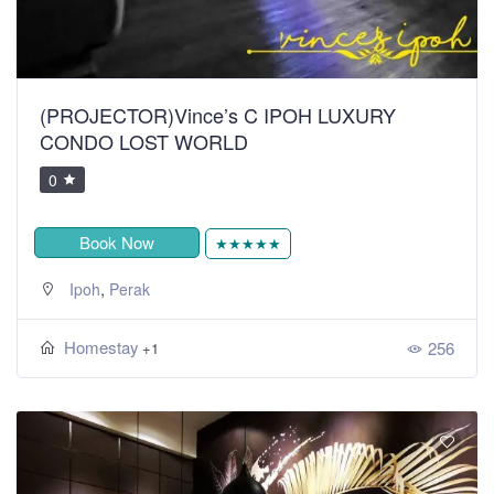
(PROJECTOR)Vince’s C IPOH LUXURY
CONDO LOST WORLD
0
Book Now
★★★★★
,
Ipoh
Perak
Homestay
256
+1