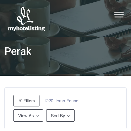
Perak
1220
Items Found
Filters
View As
Sort By