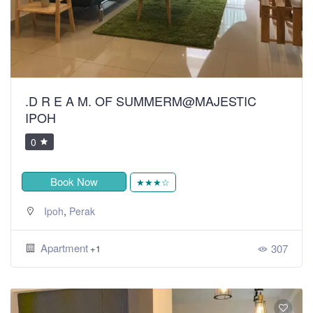
.D R E A M. OF SUMMERM@MAJESTIC
IPOH
0
Book Now
★★★☆
,
Ipoh
Perak
Apartment
307
+1