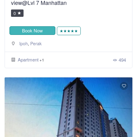
view@Lvl 7 Manhattan
0
Book Now
★★★★★
,
Ipoh
Perak
Apartment
494
+1