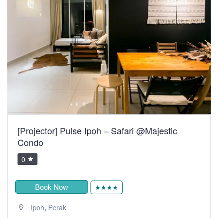
[Projector] Pulse Ipoh – Safari @Majestic
Condo
0
Book Now
★★★★
,
Ipoh
Perak