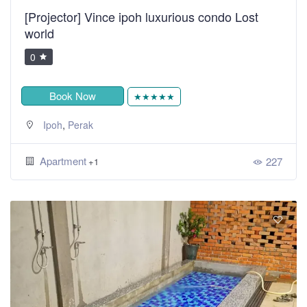
[Projector] Vince ipoh luxurious condo Lost
world
0
Book Now
★★★★★
,
Ipoh
Perak
Apartment
227
+1