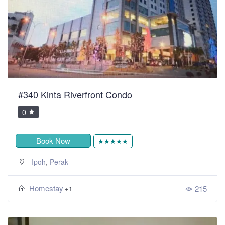
#340 Kinta Riverfront Condo
0
Book Now
★★★★★
,
Ipoh
Perak
Homestay
215
+1