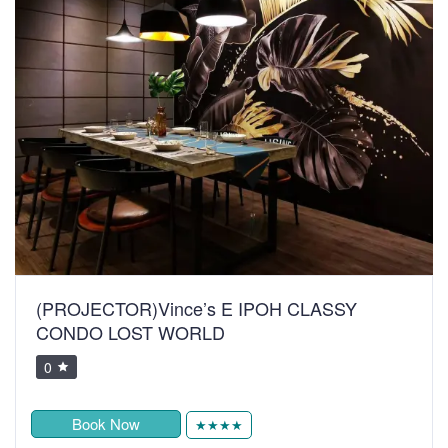
(PROJECTOR)Vince’s E IPOH CLASSY
CONDO LOST WORLD
0
Book Now
★★★★