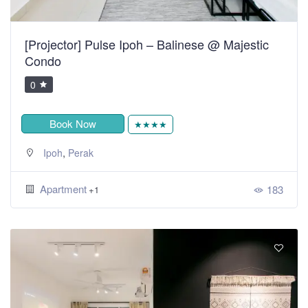
[Projector] Pulse Ipoh – Balinese @ Majestic
Condo
0
Book Now
★★★★
,
Ipoh
Perak
Apartment
183
+1