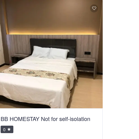
BB HOMESTAY Not for self-isolation
0