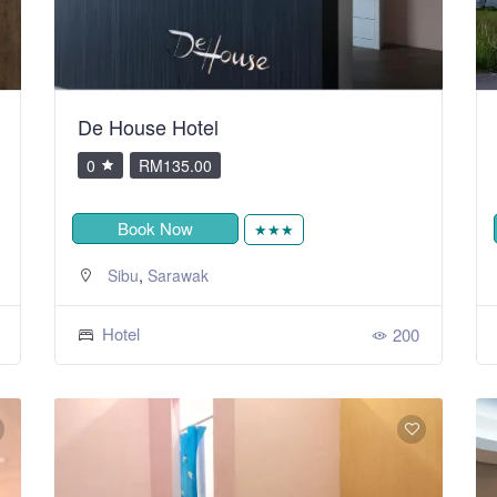
De House Hotel
0
RM135.00
Book Now
★★★
,
Sibu
Sarawak
Hotel
200