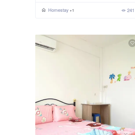
Homestay
241
+1