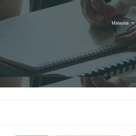
Malaysia