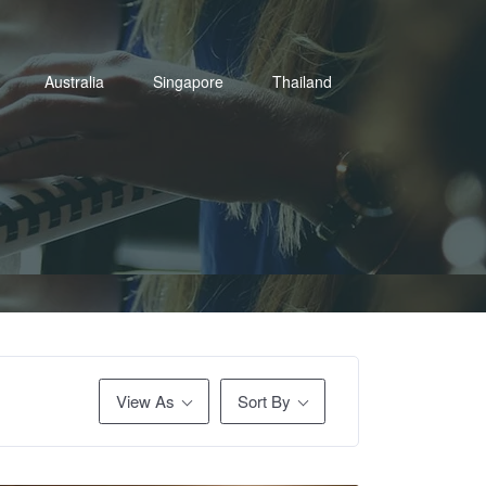
Australia
Singapore
Thailand
View As
Sort By