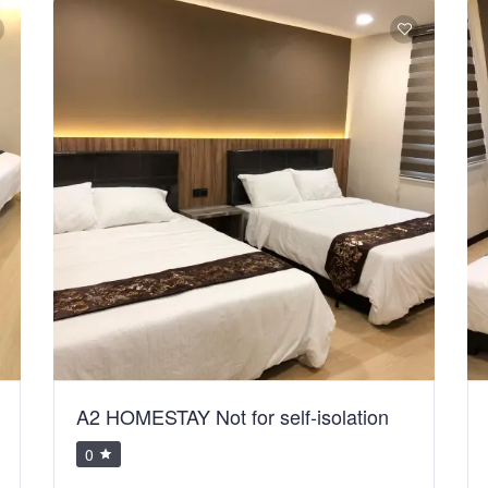
A2 HOMESTAY Not for self-isolation
0