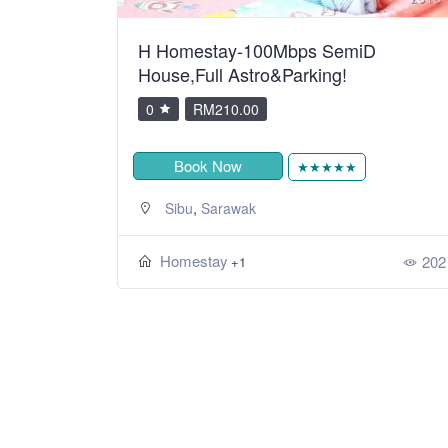
H Homestay-100Mbps SemiD
House,Full Astro&Parking!
0
RM210.00
Book Now
★★★★★
,
Sibu
Sarawak
Homestay
202
+1