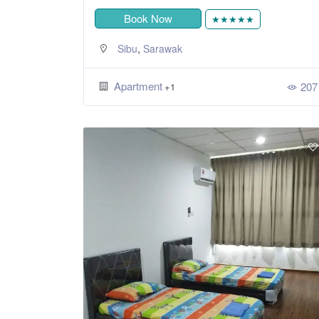
Book Now
★★★★★
,
Sibu
Sarawak
Apartment
207
+1