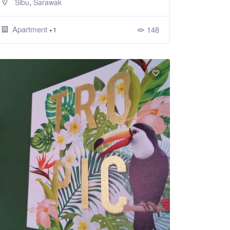
,
Sibu
Sarawak
Apartment
148
+1