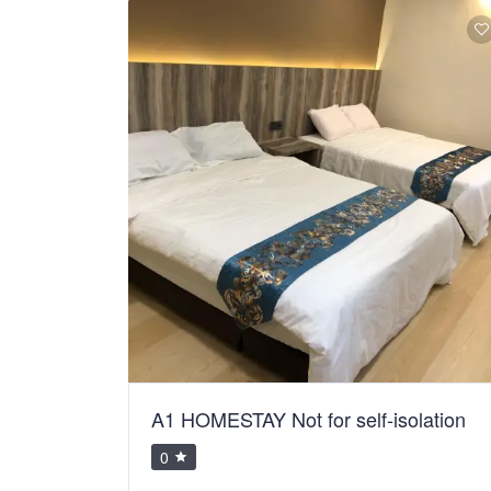
A1 HOMESTAY Not for self-isolation
0