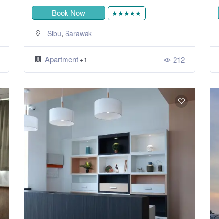
Book Now
★★★★★
,
Sibu
Sarawak
Apartment
212
+1