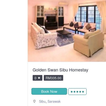
Golden Swan Sibu Homestay
0
RM335.00
Book Now
★★★★★
,
Sibu
Sarawak