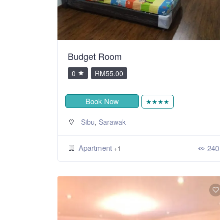
Budget Room
0
RM55.00
Book Now
★★★★
,
Sibu
Sarawak
Apartment
240
+1