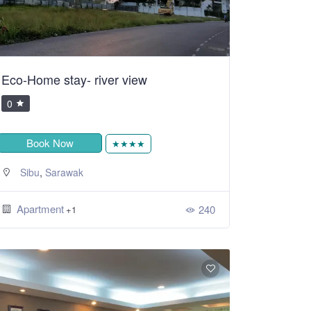
Eco-Home stay- river view
0
Book Now
★★★★
,
Sibu
Sarawak
Apartment
240
+1