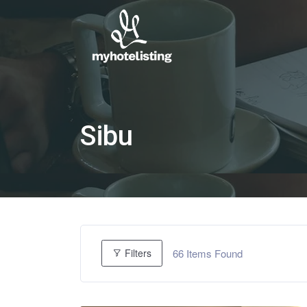
Sibu
66
Items Found
Filters