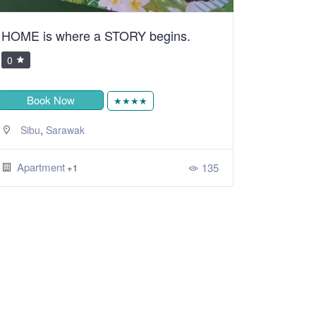
HOME is where a STORY begins.
0
Book Now
★★★★
,
Sibu
Sarawak
Apartment
135
+1