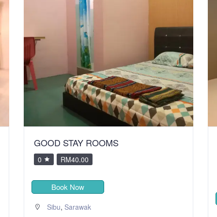
GOOD STAY ROOMS
0
RM40.00
Book Now
,
Sibu
Sarawak