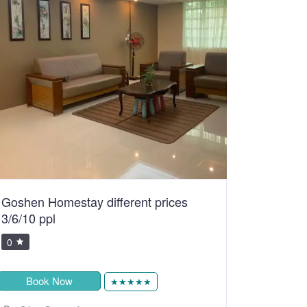
Goshen Homestay different prices
3/6/10 ppl
0
Book Now
★★★★★