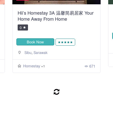
Hii’s Homestay 3A 温馨简易居家 Your
Home Away From Home
0
Book Now
★★★★★
,
Sibu
Sarawak
Homestay
671
+1