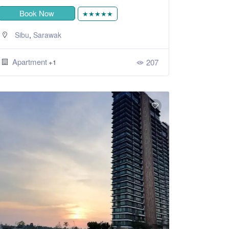
Book Now
★★★★★
,
Sibu
Sarawak
Apartment
207
+1