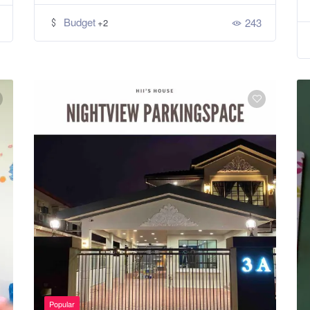
Budget
243
+2
Popular