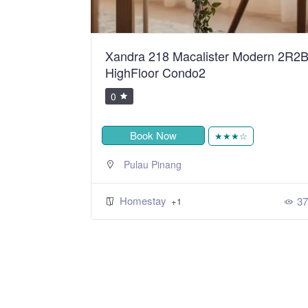
ean Sweet
Xandra 218 Macalister Modern 2R2
HighFloor Condo2
0
Book Now
★
★★★☆
Pulau Pinang
Homestay
424
37
+1