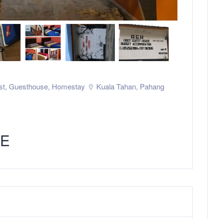
st
,
Guesthouse
,
Homestay
Kuala Tahan
,
Pahang
SE