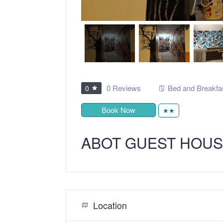
0 Reviews
Bed and Breakfa
0
Book Now
★★
ABOT GUEST HOU
Location