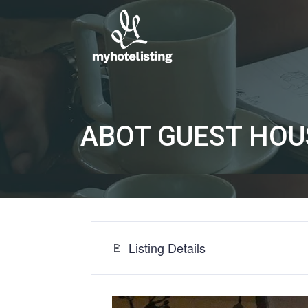
ABOT GUEST HOU
Listing Details