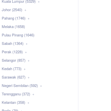
Kuala Lumpur (5329)
Johor (2540)
Pahang (1746)
Melaka (1658)
Pulau Pinang (1646)
Sabah (1364)
Perak (1228)
Selangor (857)
Kedah (773)
Sarawak (627)
Negeri Sembilan (592)
Terengganu (372)
Kelantan (358)
Perlis (79)