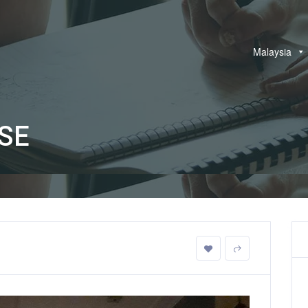
Malaysia
SE