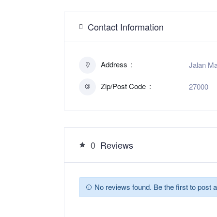
Contact Information
Address
Jalan Ma
Zip/Post Code
27000
0
Reviews
No reviews found. Be the first to post a