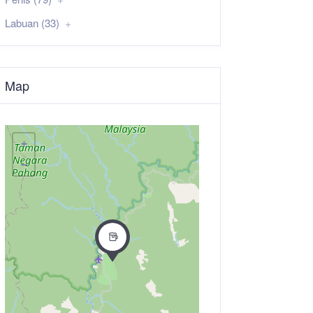
Labuan (33)
Map
+
−