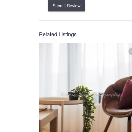
Submit Review
Related Listings