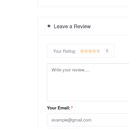
Leave a Review
5
Your Rating:
Your Email:
*