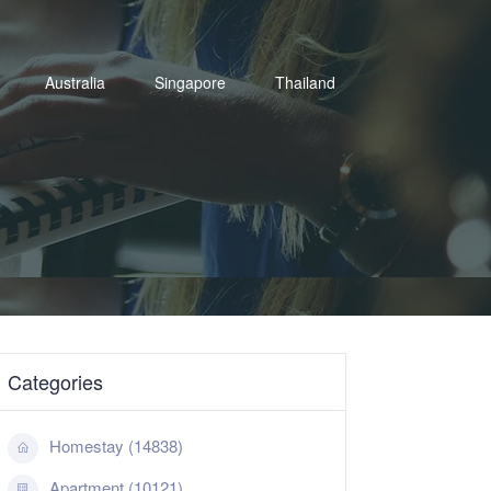
Australia
Singapore
Thailand
Categories
Homestay (14838)
Apartment (10121)