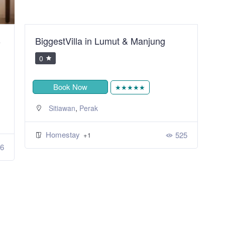
B
BiggestVilla in Lumut & Manjung
S
R
0
Book Now
★★★★★
,
Sitiawan
Perak
Homestay
525
+1
6