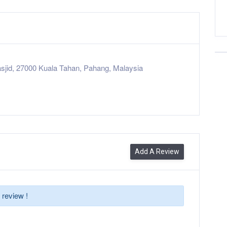
sjid, 27000 Kuala Tahan, Pahang, Malaysia
Add A Review
 review !