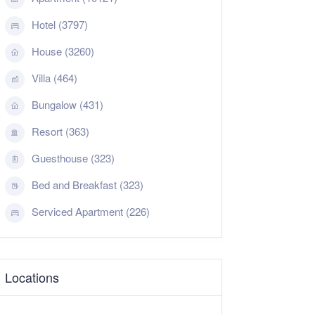
Hotel (3797)
House (3260)
Villa (464)
Bungalow (431)
Resort (363)
Guesthouse (323)
Bed and Breakfast (323)
Serviced Apartment (226)
Locations