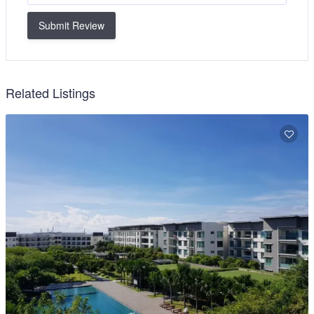
Submit Review
Related Listings