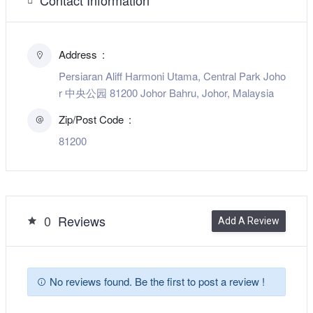
Address
Persiaran Aliff Harmoni Utama, Central Park Joho
r 中央公园 81200 Johor Bahru, Johor, Malaysia
Zip/Post Code
81200
0
Reviews
Add A Review
No reviews found. Be the first to post a review !