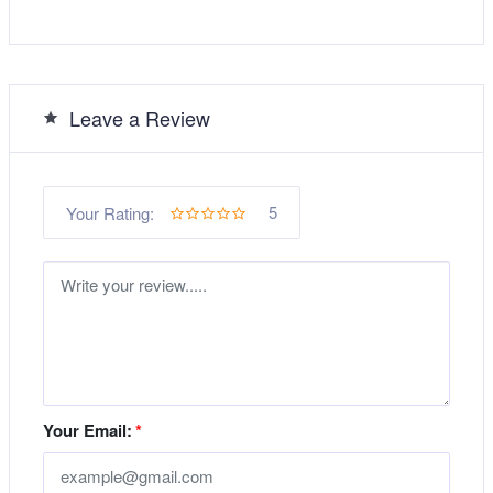
Leave a Review
5
Your Rating:
Your Email:
*