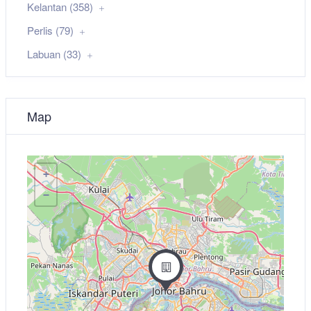
Kelantan (358)
Perlis (79)
Labuan (33)
Map
+
−