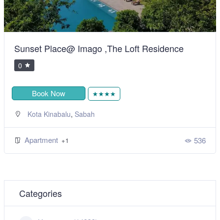
Sunset Place@ Imago ,The Loft Residence
0
Book Now
★★★★
,
Kota Kinabalu
Sabah
Apartment
536
+1
Categories