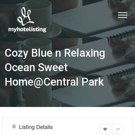
Cozy Blue n Relaxing
Ocean Sweet
Home@Central Park
Listing Details