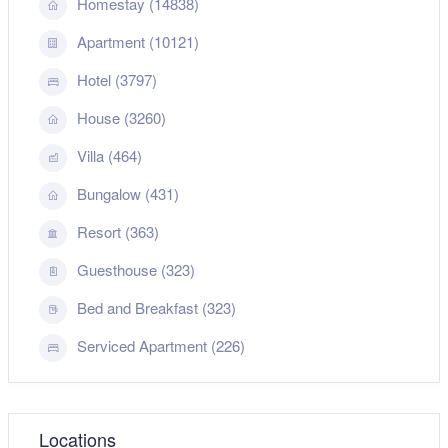
Homestay (14838)
Apartment (10121)
Hotel (3797)
House (3260)
Villa (464)
Bungalow (431)
Resort (363)
Guesthouse (323)
Bed and Breakfast (323)
Serviced Apartment (226)
Locations