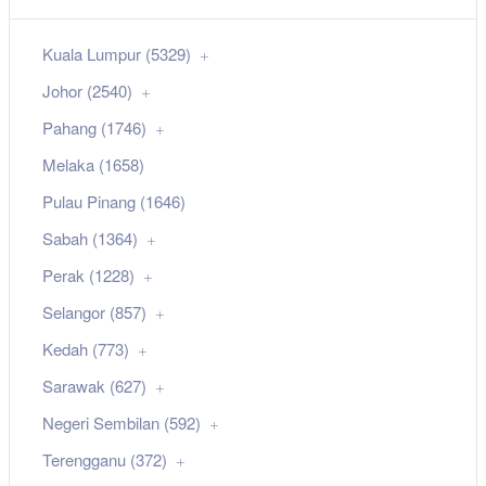
Kuala Lumpur (5329)
Johor (2540)
Pahang (1746)
Melaka (1658)
Pulau Pinang (1646)
Sabah (1364)
Perak (1228)
Selangor (857)
Kedah (773)
Sarawak (627)
Negeri Sembilan (592)
Terengganu (372)