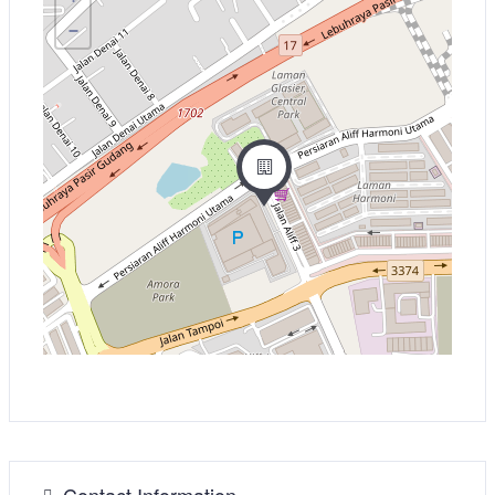
−
Contact Information