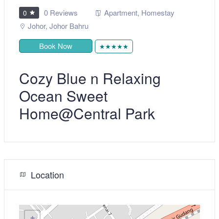
0 Reviews
Apartment
,
Homestay
0
Johor
,
Johor Bahru
Book Now
★★★★★
Cozy Blue n Relaxing
Ocean Sweet
Home@Central Park
Location
+