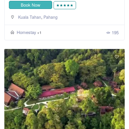
Book Now
★★★★★
,
Kuala Tahan
Pahang
Homestay
195
+1