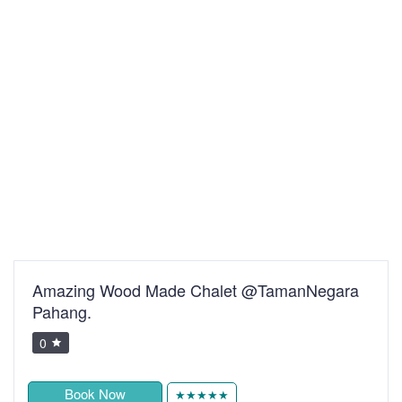
Amazing Wood Made Chalet @TamanNegara
Pahang.
0
Book Now
★★★★★