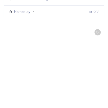
Homestay
208
+1