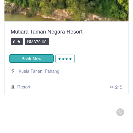
Mutiara Taman Negara Resort
0
RM370.00
Book Now
★★★★
,
Kuala Tahan
Pahang
Resort
215