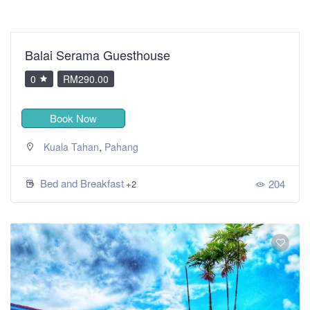
Balai Serama Guesthouse
0
RM290.00
Book Now
,
Kuala Tahan
Pahang
Bed and Breakfast
204
+2