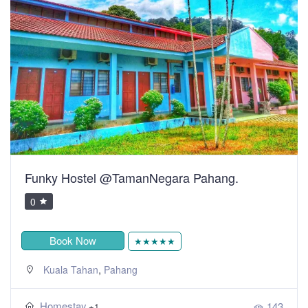
Funky Hostel @TamanNegara Pahang.
0
Book Now
★★★★★
,
Kuala Tahan
Pahang
Homestay
143
+1