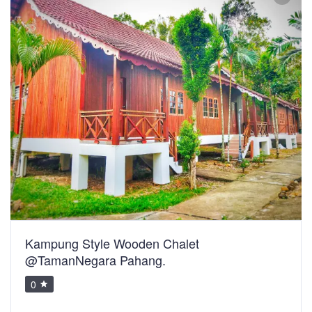
Kampung Style Wooden Chalet
@TamanNegara Pahang.
0