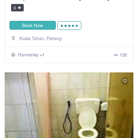
0
Book Now
★★★★★
,
Kuala Tahan
Pahang
Homestay
136
+1