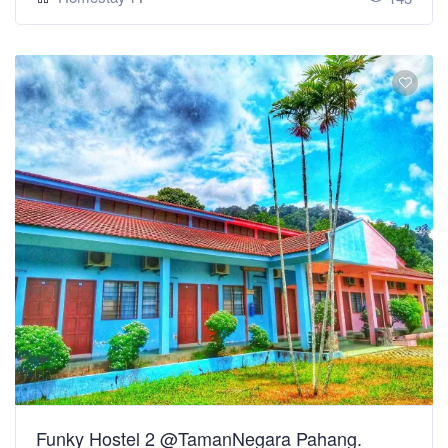
Funky Hostel 2 @TamanNegara Pahang.