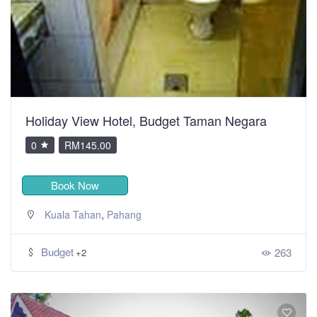
Holiday View Hotel, Budget Taman Negara
0
RM145.00
Book Now
,
Kuala Tahan
Pahang
Budget
263
+2