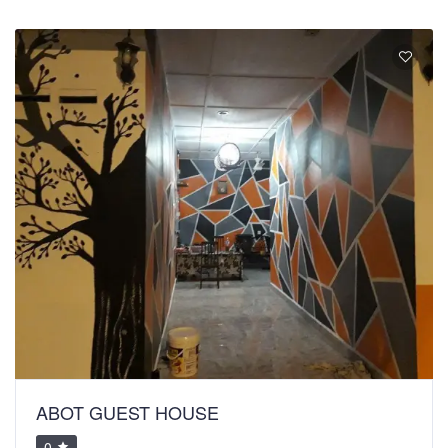
ABOT GUEST HOUSE
0