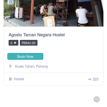
Agosto Taman Negara Hostel
0
RM40.00
Book Now
,
Kuala Tahan
Pahang
Hostel
223