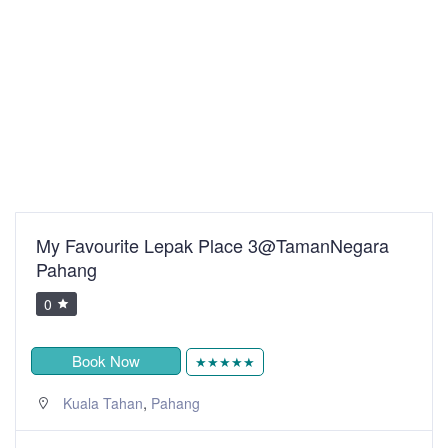
My Favourite Lepak Place 3@TamanNegara
Pahang
0
Book Now
★★★★★
,
Kuala Tahan
Pahang