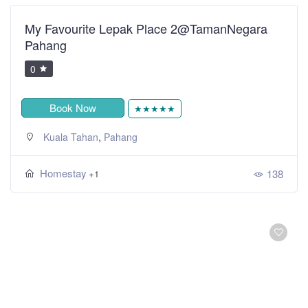
My Favourite Lepak Place 2@TamanNegara
Pahang
0
Book Now
★★★★★
,
Kuala Tahan
Pahang
Homestay
138
+1