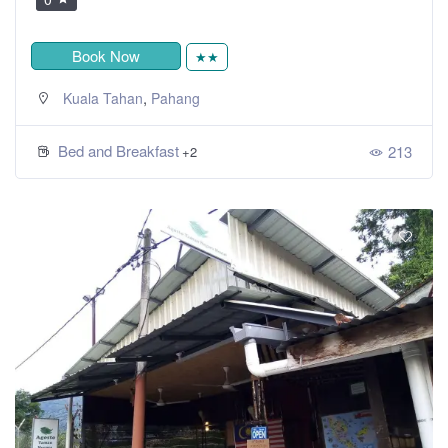
Book Now
★★
,
Kuala Tahan
Pahang
Bed and Breakfast
213
+2