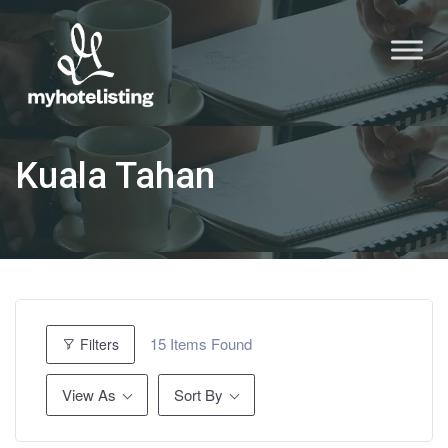
Kuala Tahan
15
Items Found
Filters
View As
Sort By