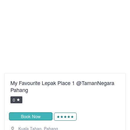
My Favourite Lepak Place 1 @TamanNegara
Pahang
0
Book Now
★★★★★
,
Kuala Tahan
Pahang