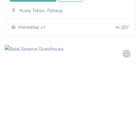
,
Kuala Tahan
Pahang
Homestay
207
+1