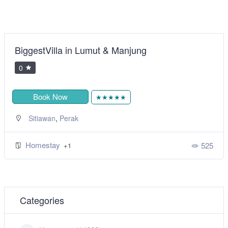
BiggestVilla in Lumut & Manjung
0
Book Now
★★★★★
,
Sitiawan
Perak
Homestay
525
+1
Categories