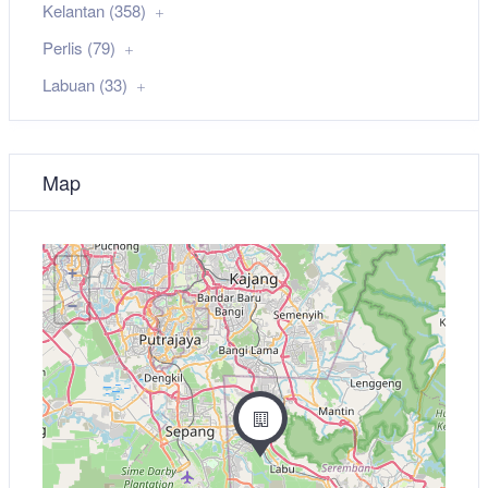
Kelantan (358)
Perlis (79)
Labuan (33)
Map
+
−