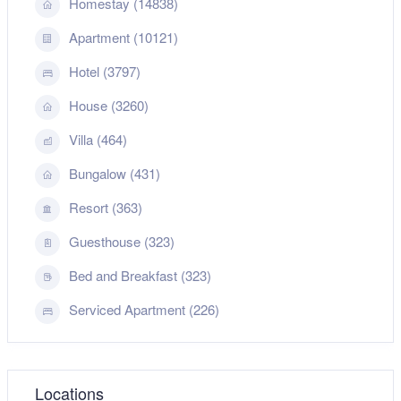
Homestay (14838)
Apartment (10121)
Hotel (3797)
House (3260)
Villa (464)
Bungalow (431)
Resort (363)
Guesthouse (323)
Bed and Breakfast (323)
Serviced Apartment (226)
Locations