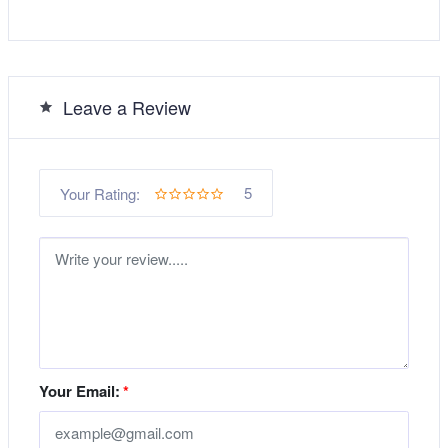
Leave a Review
5
Your Rating:
Your Email:
*