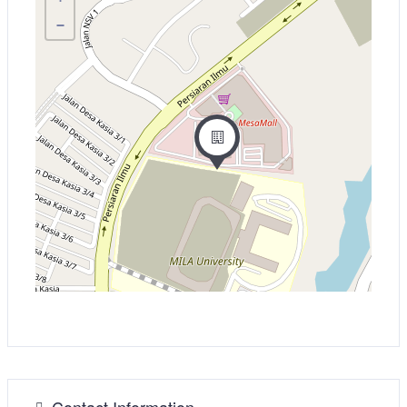
−
Contact Information