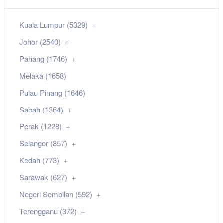
Kuala Lumpur (5329)
Johor (2540)
Pahang (1746)
Melaka (1658)
Pulau Pinang (1646)
Sabah (1364)
Perak (1228)
Selangor (857)
Kedah (773)
Sarawak (627)
Negeri Sembilan (592)
Terengganu (372)