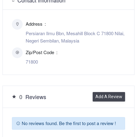
Address
Persiaran Ilmu Bbn, Mesahill Block C 71800 Nilai,
Negeri Sembilan, Malaysia
Zip/Post Code
71800
0
Reviews
Add A Review
No reviews found. Be the first to post a review !