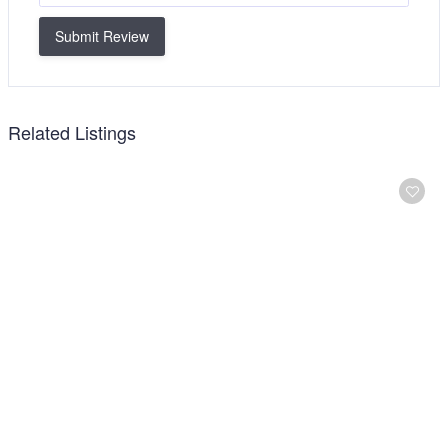
Submit Review
Related Listings