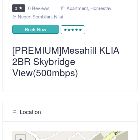
0 Reviews
Apartment
,
Homestay
0
Negeri Sembilan
,
Nilai
Book Now
★★★★★
[PREMIUM]Mesahill KLIA
2BR Skybridge
View(500mbps)
Location
+