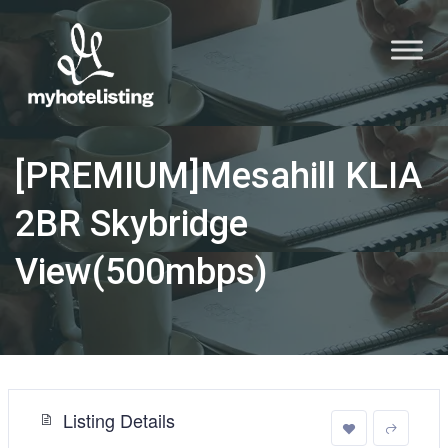
[PREMIUM]Mesahill KLIA
2BR Skybridge
View(500mbps)
Listing Details