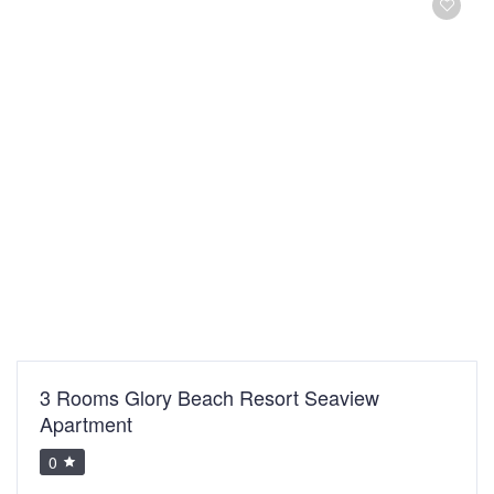
3 Rooms Glory Beach Resort Seaview
Apartment
0