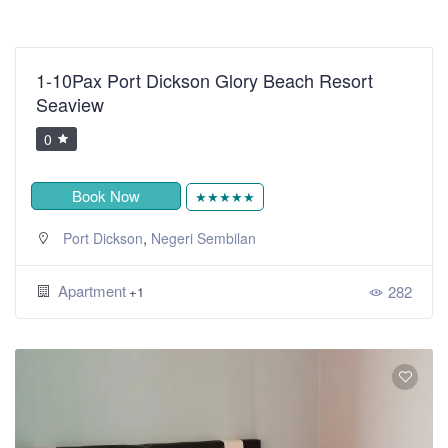
1-10Pax Port Dickson Glory Beach Resort
Seaview
0
Book Now
★★★★★
,
Port Dickson
Negeri Sembilan
Apartment
282
+1