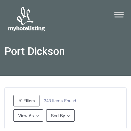
Port Dickson
343
Items Found
Filters
View As
Sort By