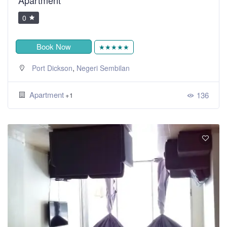
0
Book Now
★★★★★
,
Port Dickson
Negeri Sembilan
Apartment
136
+1