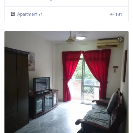
Apartment
191
+1