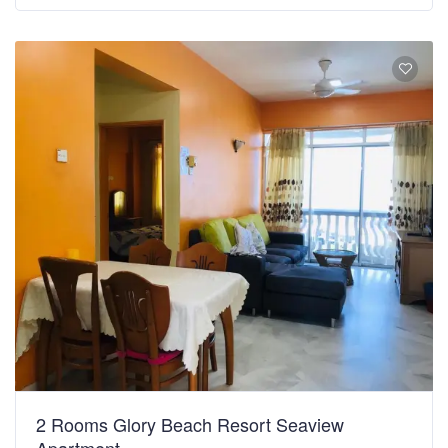
2 Rooms Glory Beach Resort Seaview
Apartment