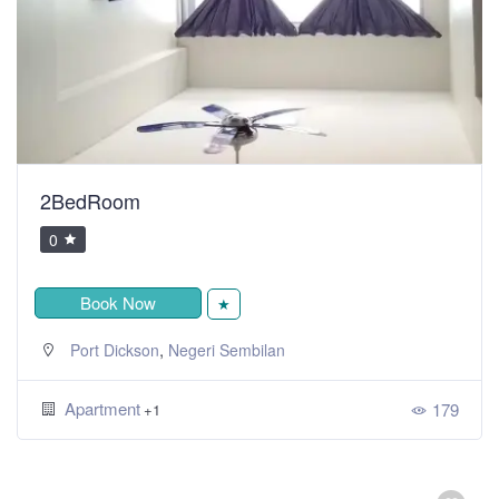
2BedRoom
0
Book Now
★
,
Port Dickson
Negeri Sembilan
Apartment
179
+1