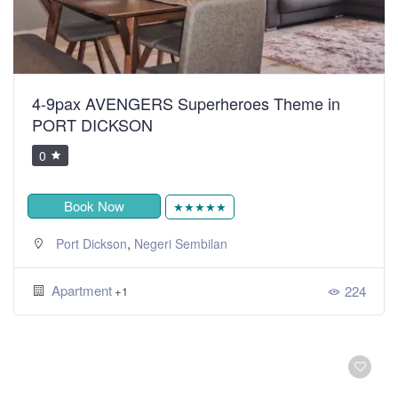
4-9pax AVENGERS Superheroes Theme in
PORT DICKSON
0
Book Now
★★★★★
,
Port Dickson
Negeri Sembilan
Apartment
224
+1