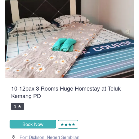
10-12pax 3 Rooms Huge Homestay at Teluk
Kemang PD
0
Book Now
★★★★
,
Port Dickson
Negeri Sembilan