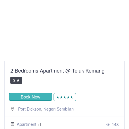
2 Bedrooms Apartment @ Teluk Kemang
0
Book Now
★★★★★
,
Port Dickson
Negeri Sembilan
Apartment
148
+1