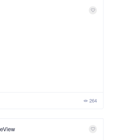
264
ceView