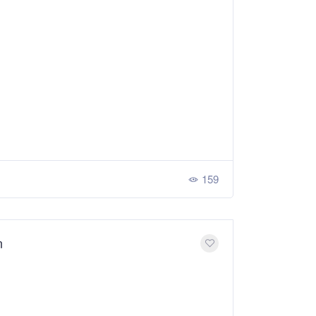
159
n