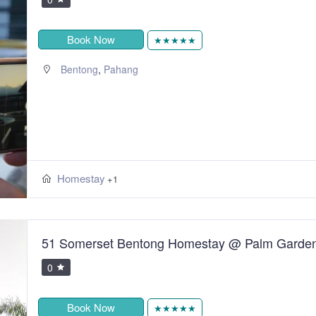
Book Now
★★★★★
,
Bentong
Pahang
Homestay
+1
51 Somerset Bentong Homestay @ Palm Garde
0
Book Now
★★★★★