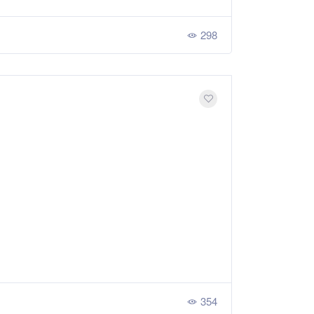
298
354