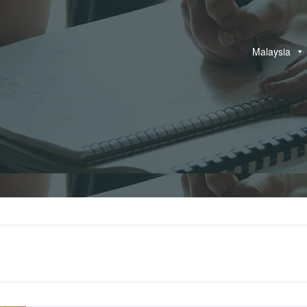
Malaysia