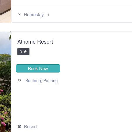
Homestay
+1
Athome Resort
0
Book Now
,
Bentong
Pahang
Resort