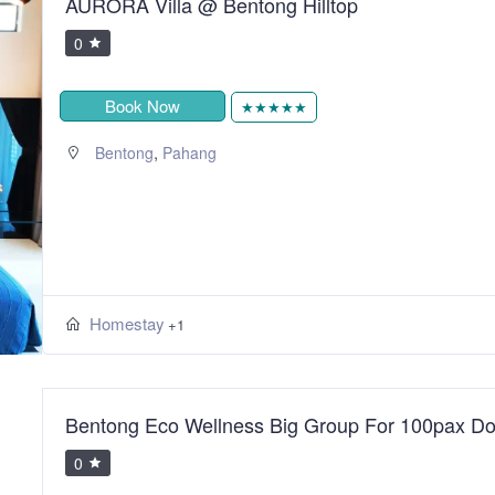
AURORA Villa @ Bentong Hilltop
0
Book Now
★★★★★
,
Bentong
Pahang
Homestay
+1
Bentong Eco Wellness Big Group For 100pax Do
0