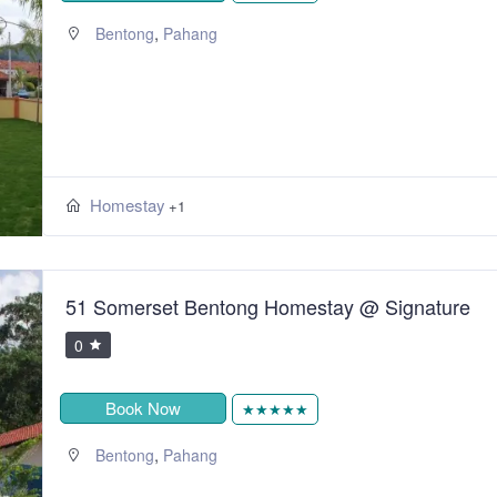
,
Bentong
Pahang
Homestay
+1
51 Somerset Bentong Homestay @ Signature
0
Book Now
★★★★★
,
Bentong
Pahang