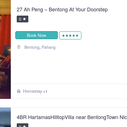
27 Ah Peng – Bentong At Your Doorstep
0
Book Now
★★★★★
,
Bentong
Pahang
Homestay
+1
4BR HartamasHilltopVilla near BentongTown Ni
0