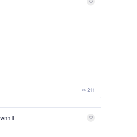
211
wnhill