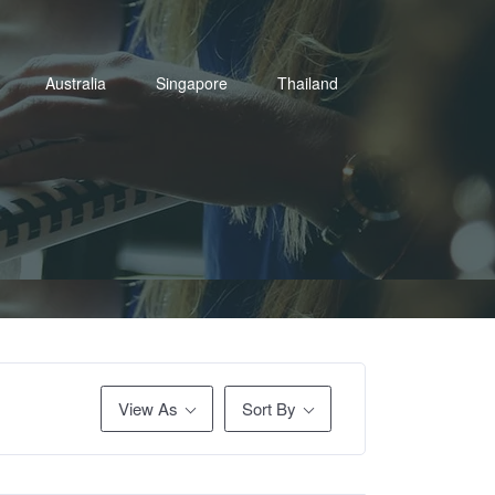
Australia
Singapore
Thailand
View As
Sort By