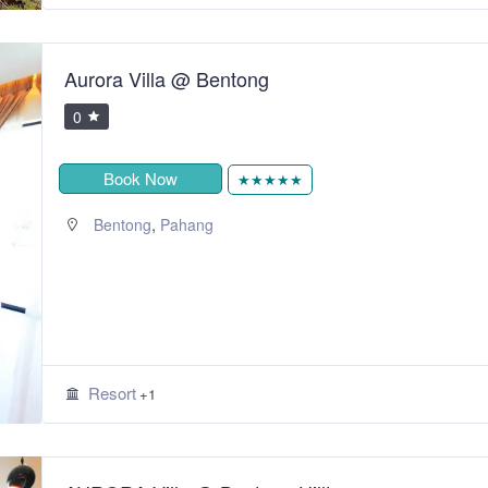
Aurora Villa @ Bentong
0
Book Now
★★★★★
,
Bentong
Pahang
Resort
+1