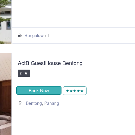
Bungalow
+1
ActB GuestHouse Bentong
0
Book Now
★★★★★
,
Bentong
Pahang