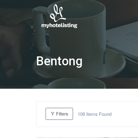
Bentong
106
Items Found
Filters