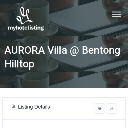
AURORA Villa @ Bentong
Hilltop
Listing Details