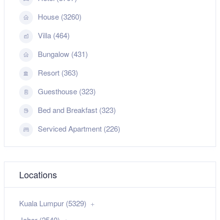
House (3260)
Villa (464)
Bungalow (431)
Resort (363)
Guesthouse (323)
Bed and Breakfast (323)
Serviced Apartment (226)
Locations
Kuala Lumpur (5329)
Johor (2540)