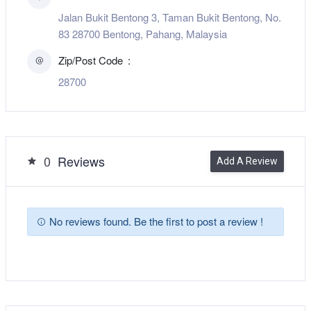
Jalan Bukit Bentong 3, Taman Bukit Bentong, No.
83 28700 Bentong, Pahang, Malaysia
Zip/Post Code
28700
0
Reviews
Add A Review
No reviews found. Be the first to post a review !