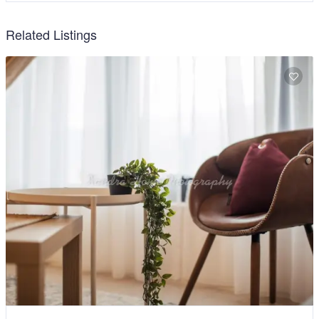
Related Listings