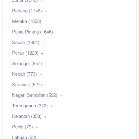
Pahang (1746)
Melaka (1658)
Pulau Pinang (1646)
Sabah (1364)
Perak (1228)
Selangor (857)
Kedah (773)
Sarawak (627)
Negeri Sembilan (592)
Terengganu (372)
Kelantan (358)
Perlis (79)
Labuan (33)