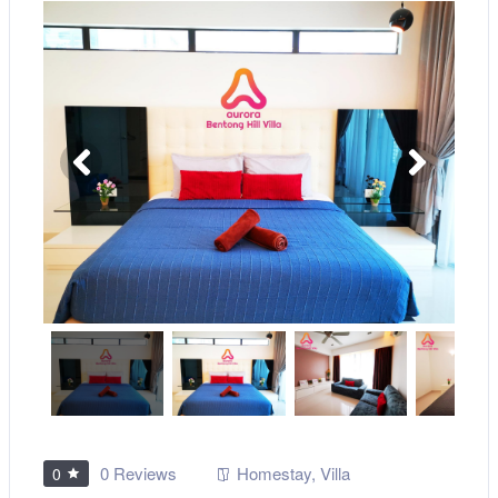
0 Reviews
Homestay
,
Villa
0