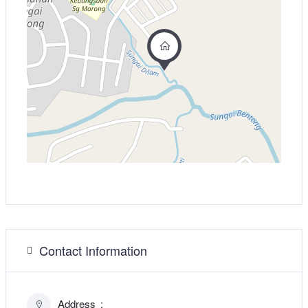
Contact Information
Address