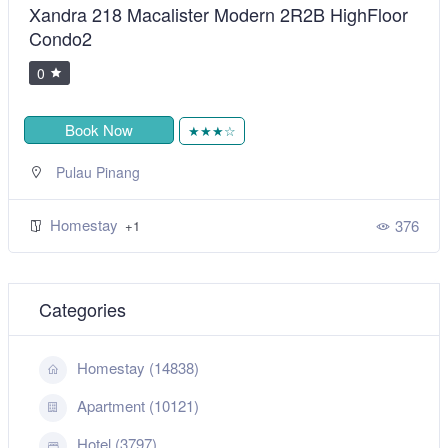
Xandra 218 Macalister Modern 2R2B HighFloor
Condo2
0
Book Now
★★★☆
Pulau Pinang
Homestay
376
+1
Categories
Homestay (14838)
Apartment (10121)
Hotel (3797)