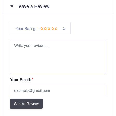
Leave a Review
5
Your Rating:
Your Email:
*
Submit Review