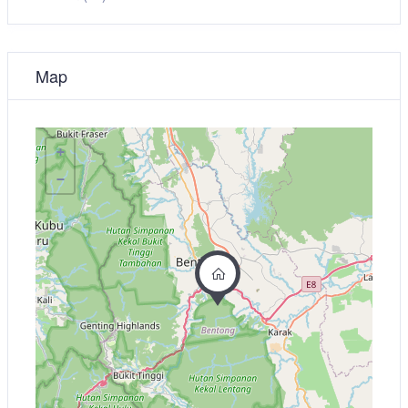
Map
+
−