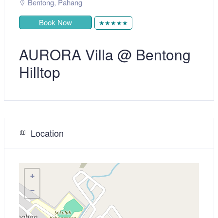
Bentong
,
Pahang
Book Now
★★★★★
AURORA Villa @ Bentong
Hilltop
Location
+
−