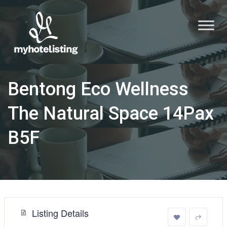
Bentong Eco Wellness
The Natural Space 14Pax
B5F
Listing Details