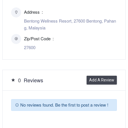
Address
Bentong Wellness Resort, 27600 Bentong, Pahan
g, Malaysia
Zip/Post Code
27600
0
Reviews
Add A Review
No reviews found. Be the first to post a review !