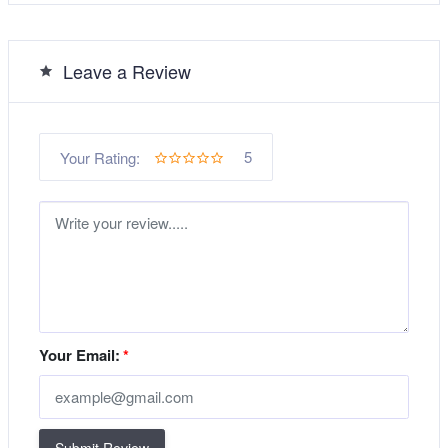
Leave a Review
5
Your Rating:
Your Email:
*