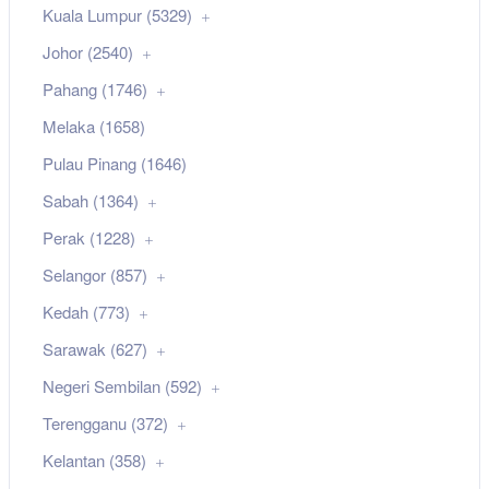
Kuala Lumpur (5329)
Johor (2540)
Pahang (1746)
Melaka (1658)
Pulau Pinang (1646)
Sabah (1364)
Perak (1228)
Selangor (857)
Kedah (773)
Sarawak (627)
Negeri Sembilan (592)
Terengganu (372)
Kelantan (358)