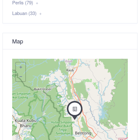
Perlis (79)
Labuan (33)
Map
+
−