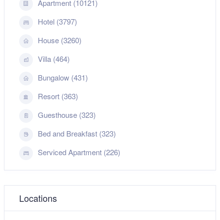
Apartment (10121)
Hotel (3797)
House (3260)
Villa (464)
Bungalow (431)
Resort (363)
Guesthouse (323)
Bed and Breakfast (323)
Serviced Apartment (226)
Locations