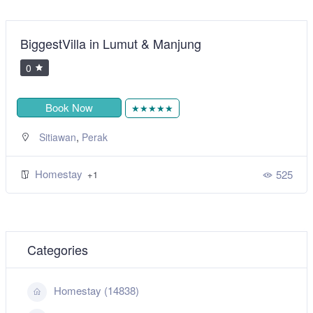
BiggestVilla in Lumut & Manjung
0
Book Now
★★★★★
,
Sitiawan
Perak
Homestay
525
+1
Categories
Homestay (14838)