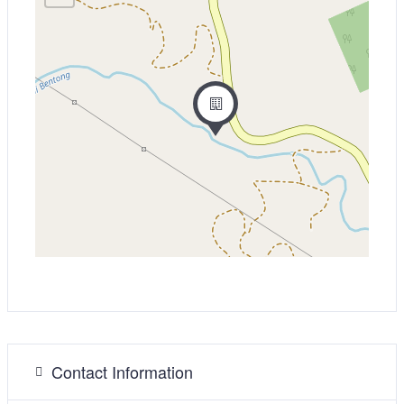
Contact Information