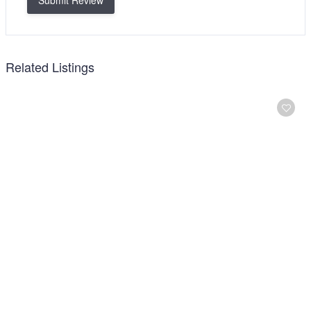
Submit Review
Related Listings