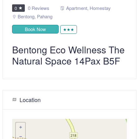
0 Reviews
Apartment
,
Homestay
0
Bentong
,
Pahang
Book Now
★★★
Bentong Eco Wellness The
Natural Space 14Pax B5F
Location
+
−