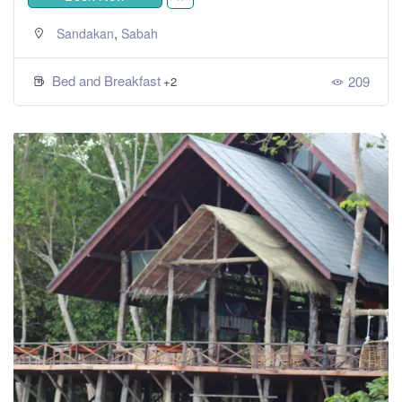
,
Sandakan
Sabah
Bed and Breakfast
209
+2