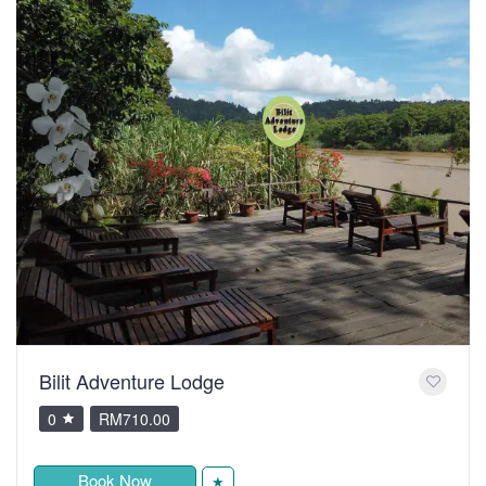
Bilit Adventure Lodge
0
RM710.00
Book Now
★