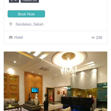
Book Now
,
Sandakan
Sabah
Hotel
238