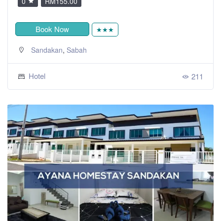
0
RM155.00
Book Now
★★★
,
Sandakan
Sabah
Hotel
211