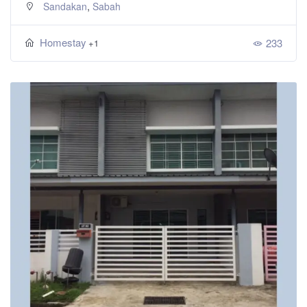
,
Sandakan
Sabah
Homestay
233
+1