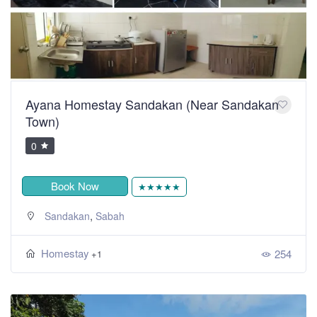
Ayana Homestay Sandakan (Near Sandakan
Town)
0
Book Now
★★★★★
,
Sandakan
Sabah
Homestay
254
+1