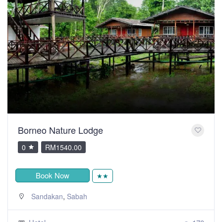
Borneo Nature Lodge
0
RM1540.00
Book Now
★★
,
Sandakan
Sabah