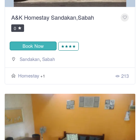
A&K Homestay Sandakan,Sabah
0
Book Now
★★★★
,
Sandakan
Sabah
Homestay
213
+1