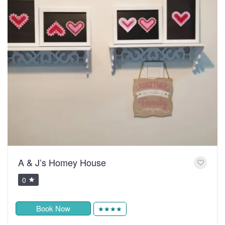
A & J’s Homey House
0
Book Now
★★★★