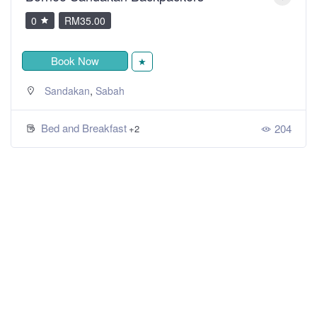
0
RM35.00
Book Now
★
,
Sandakan
Sabah
Bed and Breakfast
204
+2