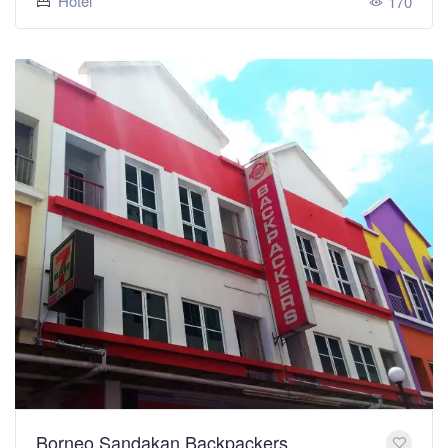
Hotel
170
Borneo Sandakan Backpackers