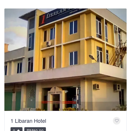
1 Libaran Hotel
0
RM80.00