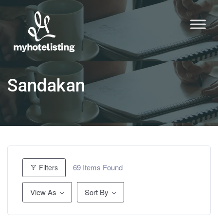
Sandakan
69
Items Found
Filters
View As
Sort By