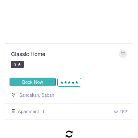
Classic Home
0
Book Now
★★★★★
,
Sandakan
Sabah
Apartment
182
+1