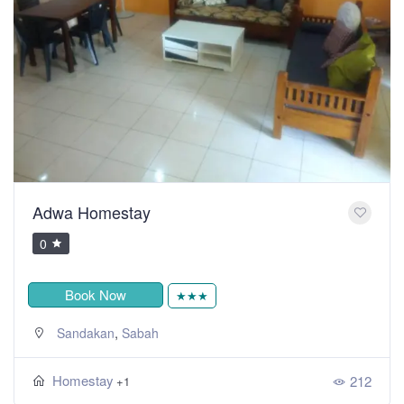
Adwa Homestay
0
Book Now
★★★
,
Sandakan
Sabah
Homestay
212
+1