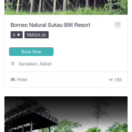
Borneo Natural Sukau Bilit Resort
0
RM305.00
Book Now
,
Sandakan
Sabah
Hotel
193