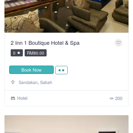
2 Inn 1 Boutique Hotel & Spa
0
RM80.00
Book Now
★★
,
Sandakan
Sabah
Hotel
200