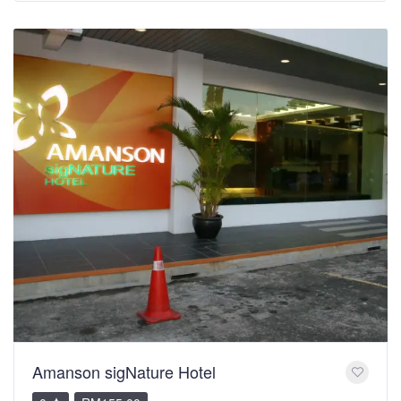
Amanson sigNature Hotel