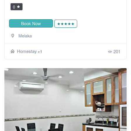
0
Book Now
★★★★★
Melaka
Homestay
201
+1