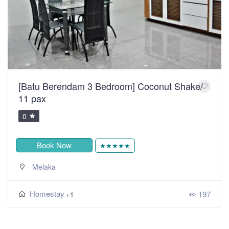
[Batu Berendam 3 Bedroom] Coconut Shake/
11 pax
0
Book Now
★★★★★
Melaka
Homestay
197
+1