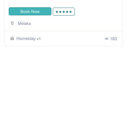
Book Now
★★★★★
Melaka
Homestay
183
+1