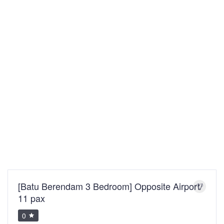
[Batu Berendam 3 Bedroom] Opposite Airport/
11 pax
0