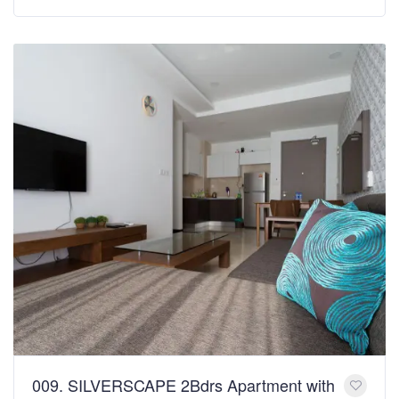
009. SILVERSCAPE 2Bdrs Apartment with