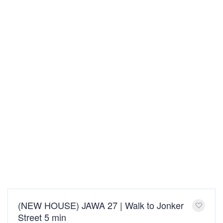
(NEW HOUSE) JAWA 27 | Walk to Jonker
Street 5 min