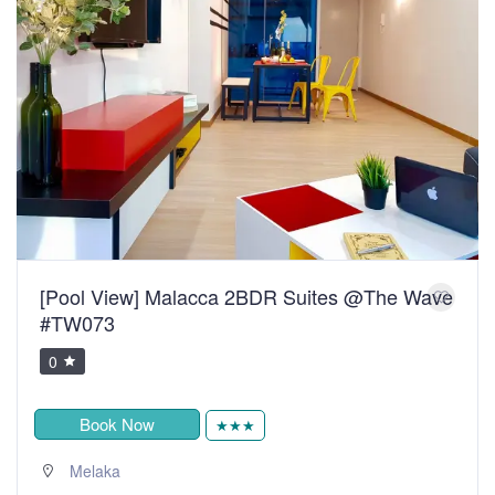
[Pool View] Malacca 2BDR Suites @The Wave
#TW073
0
Book Now
★★★
Melaka