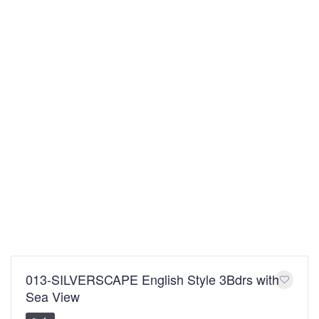
013-SILVERSCAPE English Style 3Bdrs with
Sea View