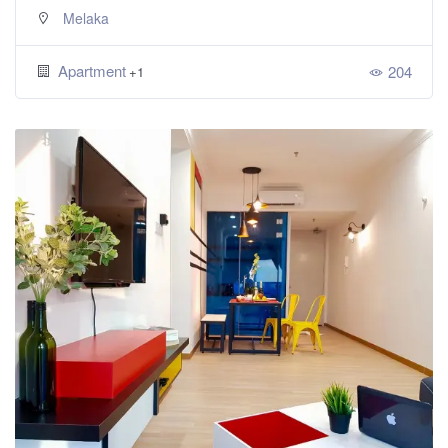
Melaka
Apartment
204
+1