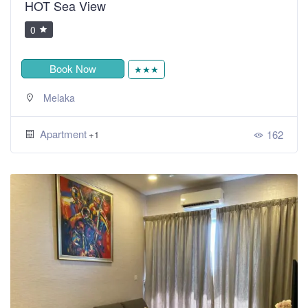
HOT Sea View
0
Book Now
★★★
Melaka
Apartment
162
+1