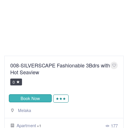
008-SILVERSCAPE Fashionable 3Bdrs with
Hot Seaview
0
Book Now
★★★
Melaka
Apartment
177
+1