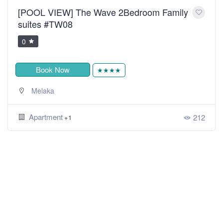
[POOL VIEW] The Wave 2Bedroom Family
suites #TW08
0
Book Now
★★★★
Melaka
Apartment
212
+1