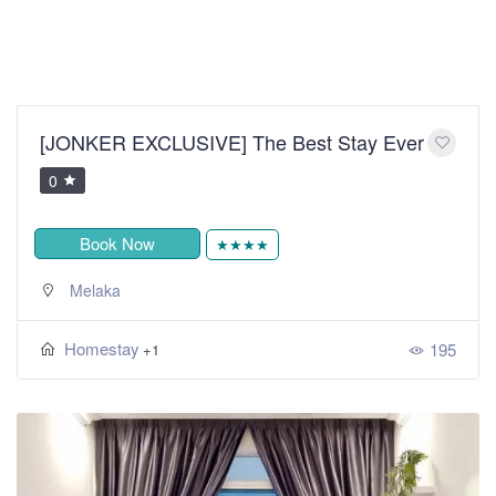
[JONKER EXCLUSIVE] The Best Stay Ever
0
Book Now
★★★★
Melaka
Homestay
195
+1