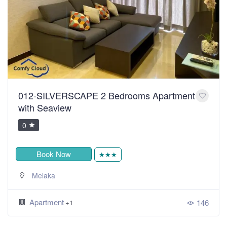
012-SILVERSCAPE 2 Bedrooms Apartment
with Seaview
0
Book Now
★★★
Melaka
Apartment
146
+1