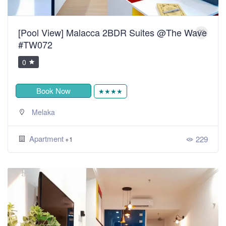
[Pool View] Malacca 2BDR Suites @The Wave
#TW072
0
Book Now
★★★★
Melaka
Apartment
229
+1