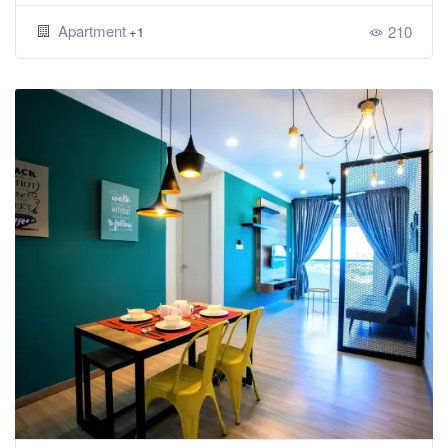
Apartment
210
+1