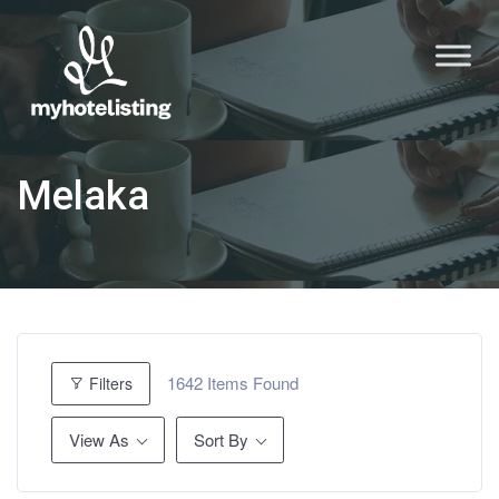
Melaka
1642
Items Found
Filters
View As
Sort By