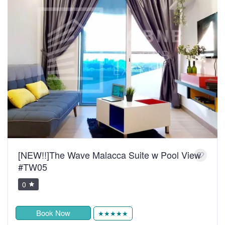
[NEW!!]The Wave Malacca Suite w Pool View
#TW05
0
Book Now
★★★★★