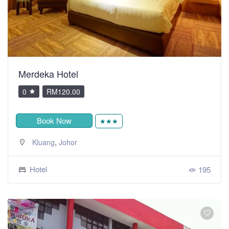
Merdeka Hotel
0
RM120.00
Book Now
★★★
,
Kluang
Johor
Hotel
195