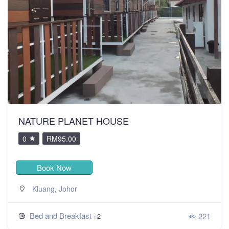
NATURE PLANET HOUSE
0
RM95.00
Book Now
,
Kluang
Johor
Bed and Breakfast
221
+2