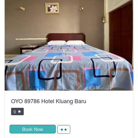
OYO 89786 Hotel Kluang Baru
0
Book Now
★★