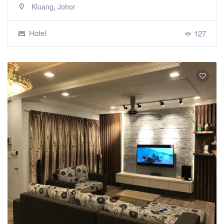
,
Kluang
Johor
Hotel
127