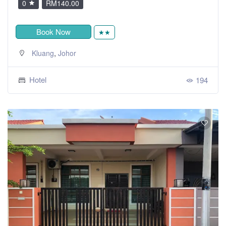
0
RM140.00
Book Now
★★
,
Kluang
Johor
Hotel
194