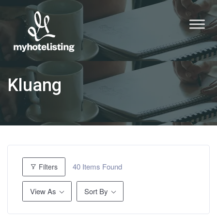
Kluang
40
Items Found
Filters
View As
Sort By