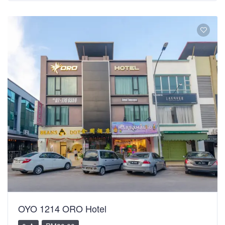
OYO 1214 ORO Hotel