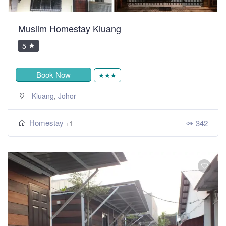
Muslim Homestay Kluang
5
Book Now
★★★
,
Kluang
Johor
Homestay
342
+1