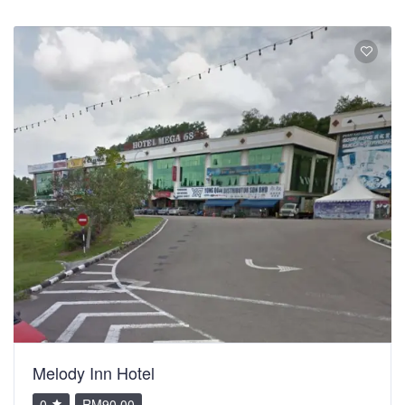
Melody Inn Hotel
0
RM90.00