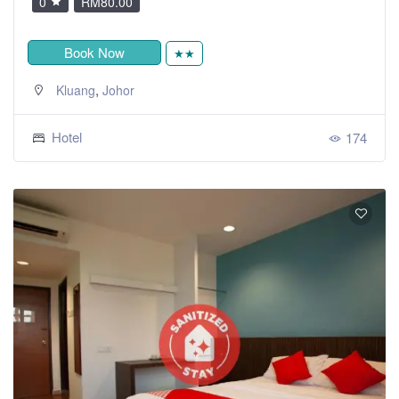
0
RM80.00
Book Now
★★
,
Kluang
Johor
Hotel
174