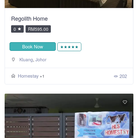
Regolith Home
0
RM595.00
Book Now
★★★★★
,
Kluang
Johor
Homestay
202
+1