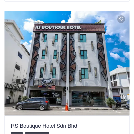
RS Boutique Hotel Sdn Bhd