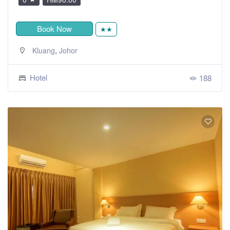
Book Now
★★
,
Kluang
Johor
Hotel
188