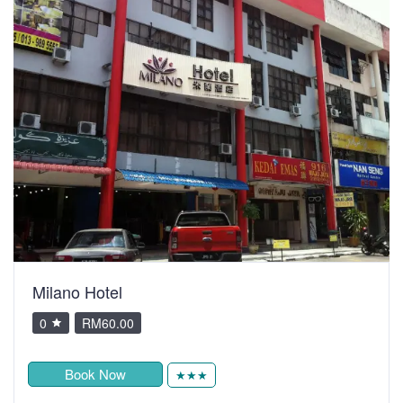
Milano Hotel
0
RM60.00
Book Now
★★★