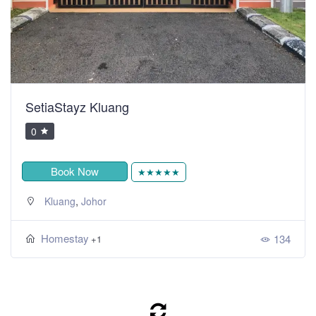
SetiaStayz Kluang
0
Book Now
★★★★★
,
Kluang
Johor
Homestay
134
+1