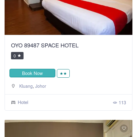
OYO 89487 SPACE HOTEL
0
Book Now
★★
,
Kluang
Johor
Hotel
113