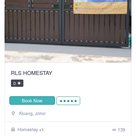
RLS HOMESTAY
0
Book Now
★★★★★
,
Kluang
Johor
Homestay
139
+1