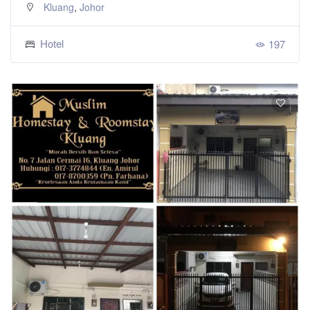
,
Kluang
Johor
Hotel
197