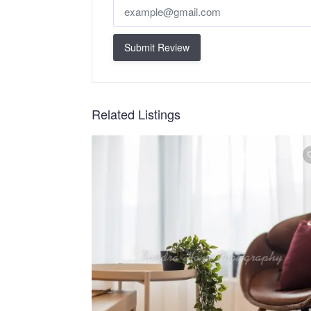
Submit Review
Related Listings