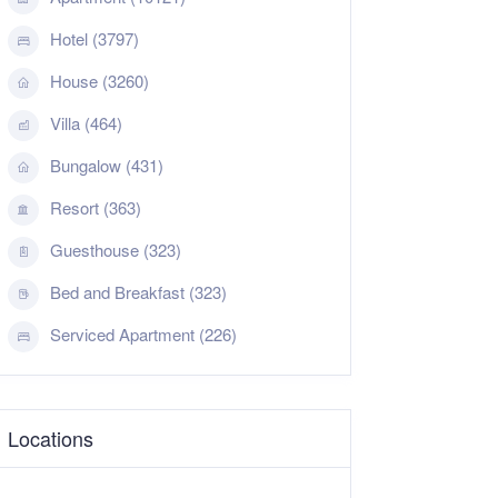
Hotel (3797)
House (3260)
Villa (464)
Bungalow (431)
Resort (363)
Guesthouse (323)
Bed and Breakfast (323)
Serviced Apartment (226)
Locations