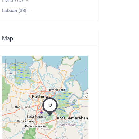
Labuan (33)
Map
+
−