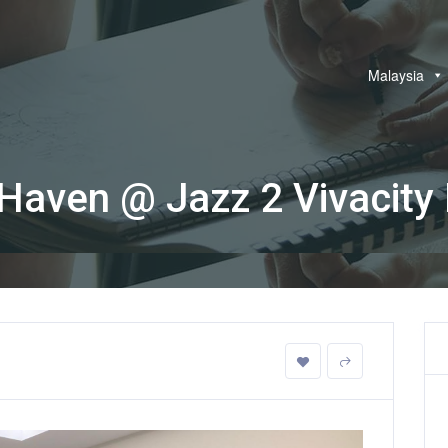
Malaysia
Haven @ Jazz 2 Vivacity