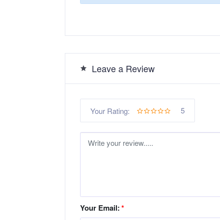
Leave a Review
5
Your Rating:
Your Email:
*