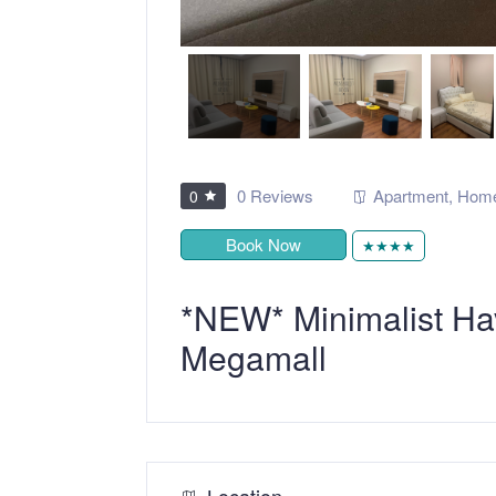
0 Reviews
Apartment
,
Home
0
Book Now
★★★★
*NEW* Minimalist Ha
Megamall
Location