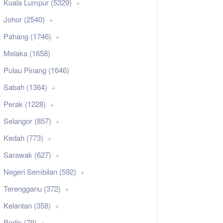
Kuala Lumpur (5329)
Johor (2540)
Pahang (1746)
Melaka (1658)
Pulau Pinang (1646)
Sabah (1364)
Perak (1228)
Selangor (857)
Kedah (773)
Sarawak (627)
Negeri Sembilan (592)
Terengganu (372)
Kelantan (358)
Perlis (79)