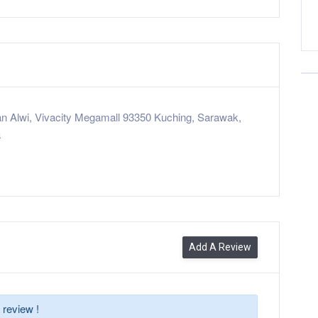
n Alwi, Vivacity Megamall 93350 Kuching, Sarawak,
a
Add A Review
 review !