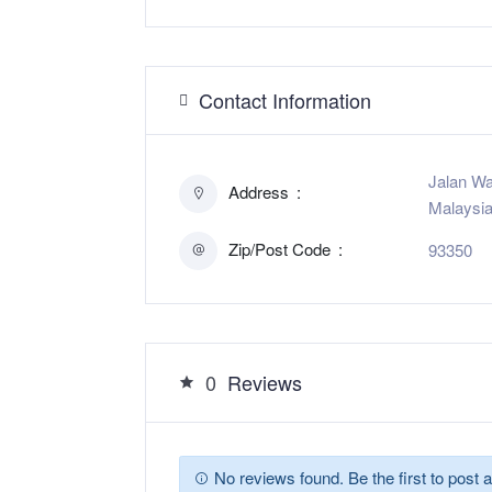
Contact Information
Jalan Wa
Address
Malaysi
Zip/Post Code
93350
0
Reviews
No reviews found. Be the first to post a