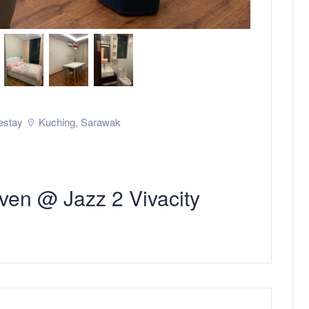
stay
Kuching
,
Sarawak
ven @ Jazz 2 Vivacity