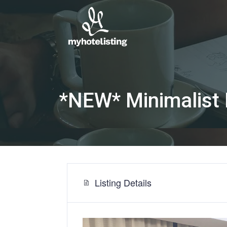
*NEW* Minimalist 
Listing Details