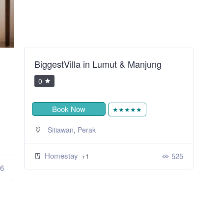
B
BiggestVilla in Lumut & Manjung
S
R
0
Book Now
★★★★★
,
Sitiawan
Perak
Homestay
525
+1
6