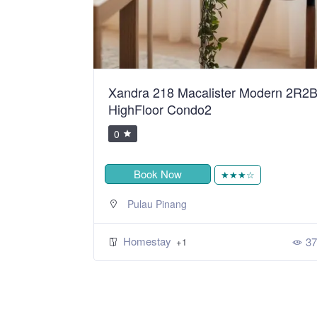
ean Sweet
Xandra 218 Macalister Modern 2R2
HighFloor Condo2
0
Book Now
★
★★★☆
Pulau Pinang
Homestay
424
37
+1