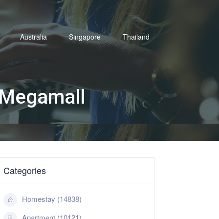
Australia
Singapore
Thailand
 Megamall
Categories
Homestay (14838)
Apartment (10121)