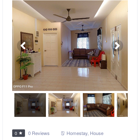
0 Reviews
Homestay
,
House
0