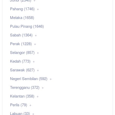
Pahang (1746)
Melaka (1658)
Pulau Pinang (1646)
Sabah (1364)
Perak (1228)
Selangor (857)
Kedah (773)
Sarawak (627)
Negeri Sembilan (592)
Terengganu (372)
Kelantan (358)
Perlis (79)
Labuan (33)