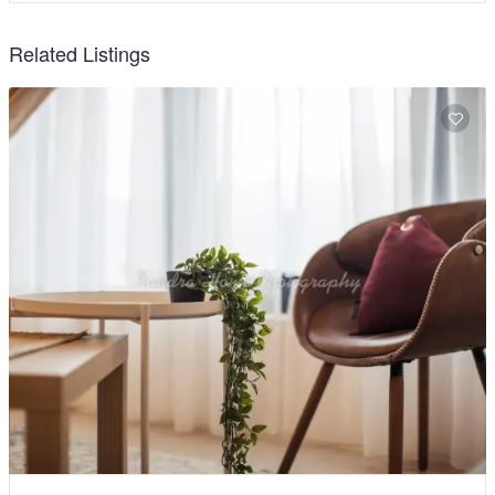
Related Listings