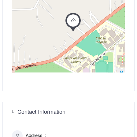
Contact Information
Address