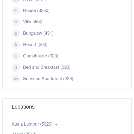
House (3260)
Villa (464)
Bungalow (431)
Resort (363)
Guesthouse (323)
Bed and Breakfast (323)
Serviced Apartment (226)
Locations
Kuala Lumpur (5329)
Johor (2540)