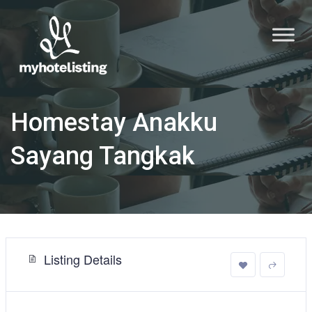
Homestay Anakku
Sayang Tangkak
Listing Details