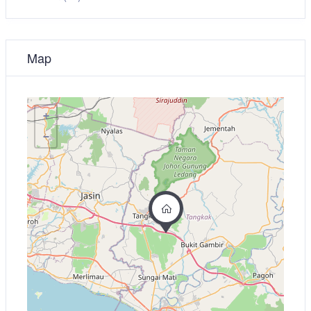
Map
+
−