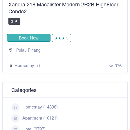
Xandra 218 Macalister Modern 2R2B HighFloor
Condo2
0
Book Now
★★★☆
Pulau Pinang
Homestay
376
+1
Categories
Homestay (14838)
Apartment (10121)
Hotel (3797)