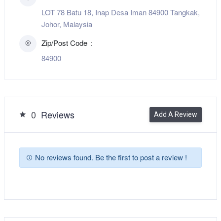
LOT 78 Batu 18, Inap Desa Iman 84900 Tangkak,
Johor, Malaysia
Zip/Post Code
84900
0
Reviews
Add A Review
No reviews found. Be the first to post a review !