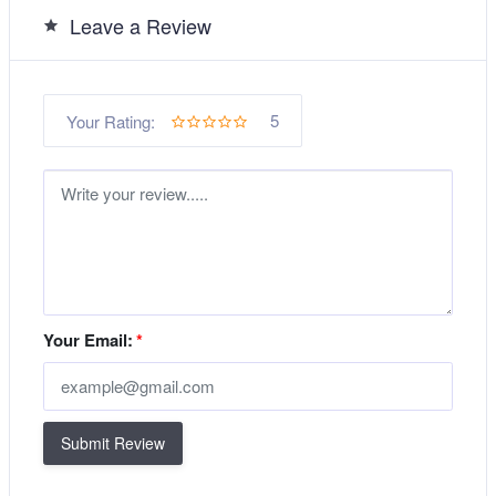
Leave a Review
5
Your Rating:
Your Email:
*
Submit Review