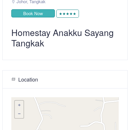
Johor
,
Tangkak
Book Now
★★★★★
Homestay Anakku Sayang
Tangkak
Location
+
−