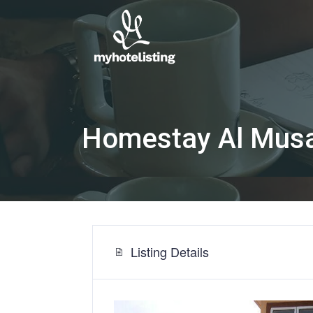
Homestay Al Musa
Listing Details