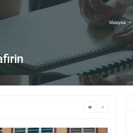
Malaysia
firin