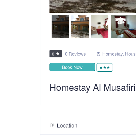
0 Reviews
Homestay
,
Hous
0
Book Now
★★★
Homestay Al Musafir
Location