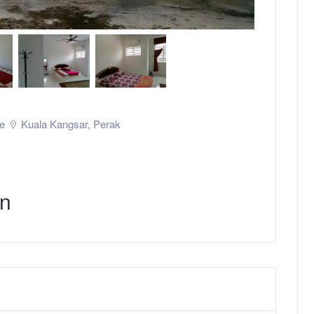
e
Kuala Kangsar
,
Perak
in