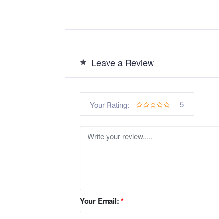
Leave a Review
5
Your Rating:
Your Email:
*