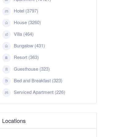
Hotel (3797)
House (3260)
Villa (464)
Bungalow (431)
Resort (363)
Guesthouse (323)
Bed and Breakfast (323)
Serviced Apartment (226)
Locations