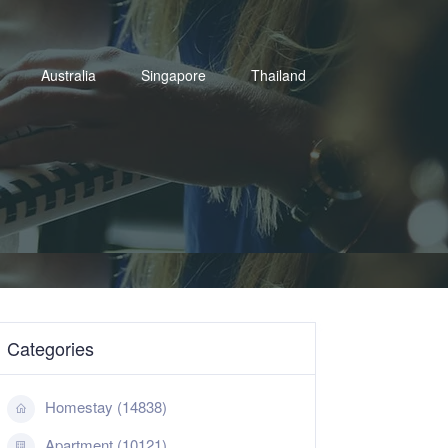
Australia
Singapore
Thailand
Categories
Homestay (14838)
Apartment (10121)