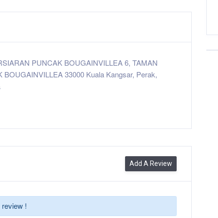
ERSIARAN PUNCAK BOUGAINVILLEA 6, TAMAN
BOUGAINVILLEA 33000 Kuala Kangsar, Perak,
a
Add A Review
 review !