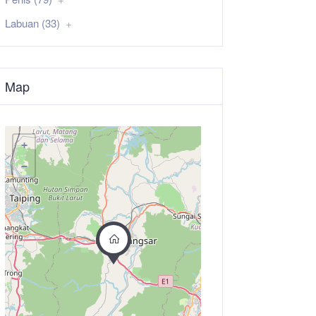
Labuan (33)
Map
+
−