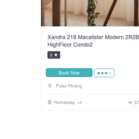
ean Sweet
Xandra 218 Macalister Modern 2R2
HighFloor Condo2
0
Book Now
★
★★★☆
Pulau Pinang
Homestay
424
37
+1