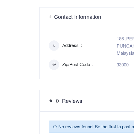
Contact Information
186 ,P
Address
PUNCAK 
Malaysi
Zip/Post Code
33000
0
Reviews
No reviews found. Be the first to post a