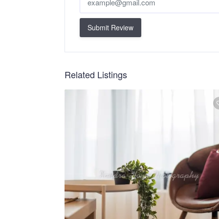
Submit Review
Related Listings