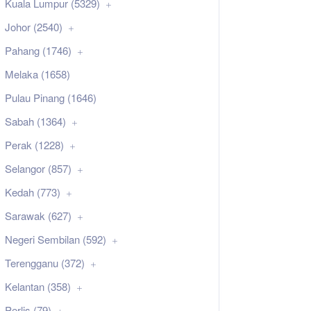
Kuala Lumpur (5329)
Johor (2540)
Pahang (1746)
Melaka (1658)
Pulau Pinang (1646)
Sabah (1364)
Perak (1228)
Selangor (857)
Kedah (773)
Sarawak (627)
Negeri Sembilan (592)
Terengganu (372)
Kelantan (358)
Perlis (79)