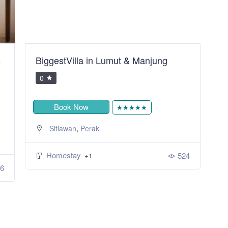
B
BiggestVilla in Lumut & Manjung
S
R
0
Book Now
★★★★★
,
Sitiawan
Perak
Homestay
524
+1
6