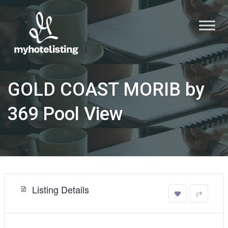
GOLD COAST MORIB by
369 Pool View
Listing Details