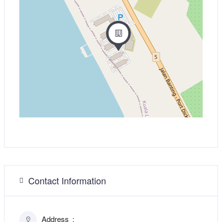
Contact Information
Address