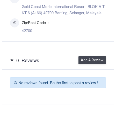
Gold Coast Morib International Resort, BLOK A T
KT 6 (A166) 42700 Banting, Selangor, Malaysia
Zip/Post Code
42700
0
Reviews
Add A Review
No reviews found. Be the first to post a review !