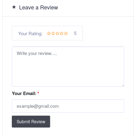
Leave a Review
5
Your Rating:
Your Email:
*
Submit Review