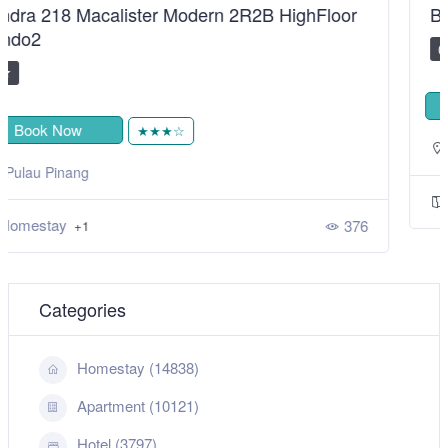
BiggestVilla in Lumut & Manjung
0
Book Now
★★★★★
,
Sitiawan
Perak
Homestay
525
+1
Categories
Homestay (14838)
Apartment (10121)
Hotel (3797)