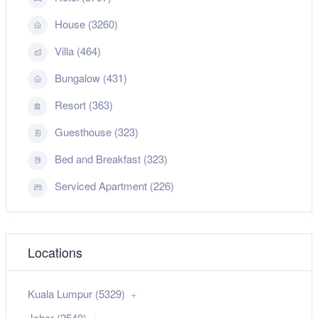
House (3260)
Villa (464)
Bungalow (431)
Resort (363)
Guesthouse (323)
Bed and Breakfast (323)
Serviced Apartment (226)
Locations
Kuala Lumpur (5329)
Johor (2540)