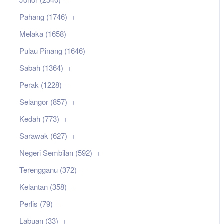
Pahang (1746)
Melaka (1658)
Pulau Pinang (1646)
Sabah (1364)
Perak (1228)
Selangor (857)
Kedah (773)
Sarawak (627)
Negeri Sembilan (592)
Terengganu (372)
Kelantan (358)
Perlis (79)
Labuan (33)