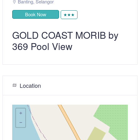
Banting
,
Selangor
Book Now
★★★
GOLD COAST MORIB by
369 Pool View
Location
+
−