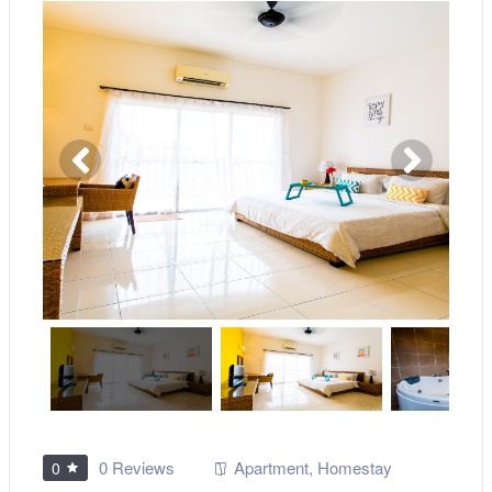
0 Reviews
Apartment
,
Homestay
0