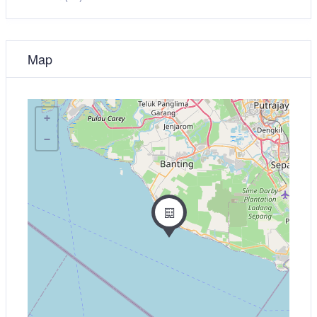
Map
+
−