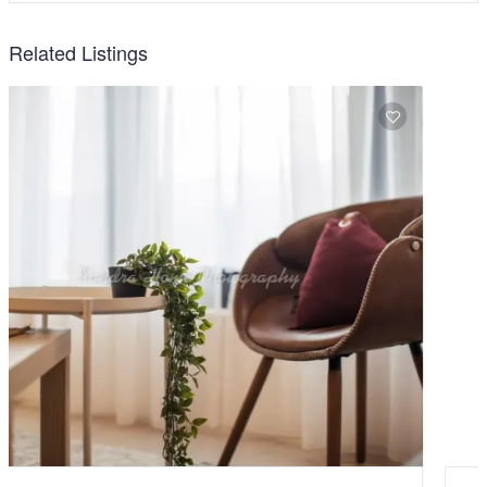
Related Listings