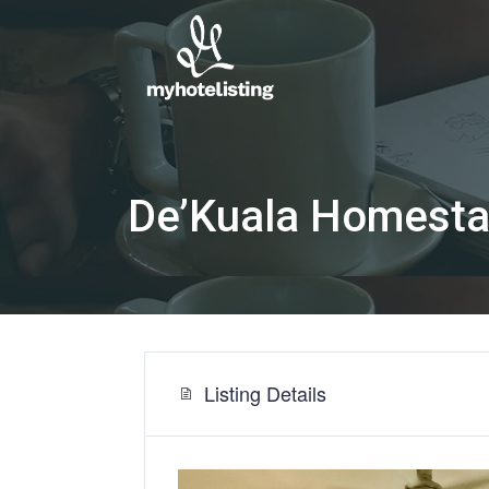
De’Kuala Homest
Listing Details