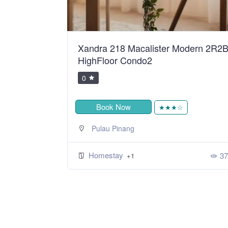
ean Sweet
Xandra 218 Macalister Modern 2R2
HighFloor Condo2
0
Book Now
★
★★★☆
Pulau Pinang
Homestay
424
37
+1