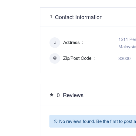
Contact Information
1211 Per
Address
Malaysi
Zip/Post Code
33000
0
Reviews
No reviews found. Be the first to post a