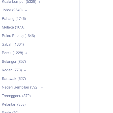
Kuala Lumpur (5329)
Johor (2540)
Pahang (1746)
Melaka (1658)
Pulau Pinang (1646)
Sabah (1364)
Perak (1228)
Selangor (857)
Kedah (773)
Sarawak (627)
Negeri Sembilan (592)
Terengganu (372)
Kelantan (358)
Perlis (79)