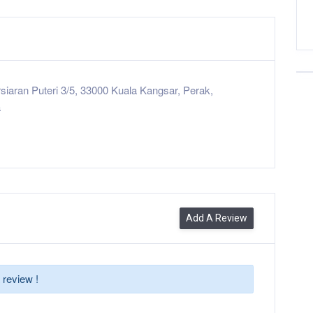
siaran Puteri 3/5, 33000 Kuala Kangsar, Perak,
a
Add A Review
 review !