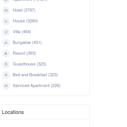
Hotel (3797)
House (3260)
Villa (464)
Bungalow (431)
Resort (363)
Guesthouse (323)
Bed and Breakfast (323)
Serviced Apartment (226)
Locations