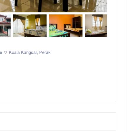
e
Kuala Kangsar
,
Perak