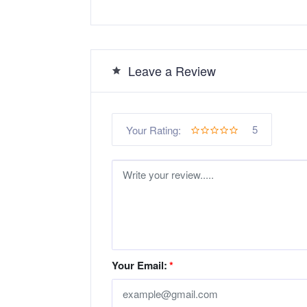
Leave a Review
5
Your Rating:
Your Email:
*