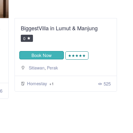
B
BiggestVilla in Lumut & Manjung
S
R
0
Book Now
★★★★★
,
Sitiawan
Perak
Homestay
525
+1
6