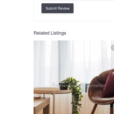
Submit Review
Related Listings