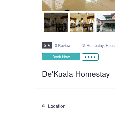
0 Reviews
Homestay
,
Hous
0
Book Now
★★★★
De’Kuala Homestay
Location