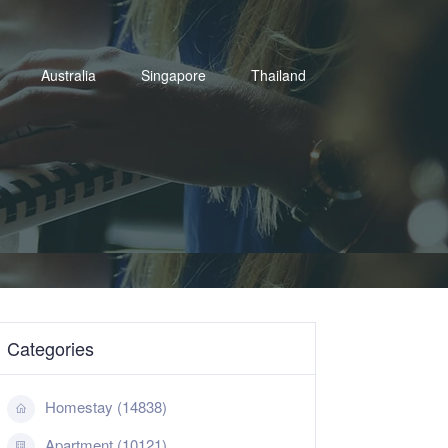
Australia
Singapore
Thailand
Categories
Homestay (14838)
Apartment (10121)