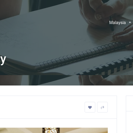
Malaysia
ay