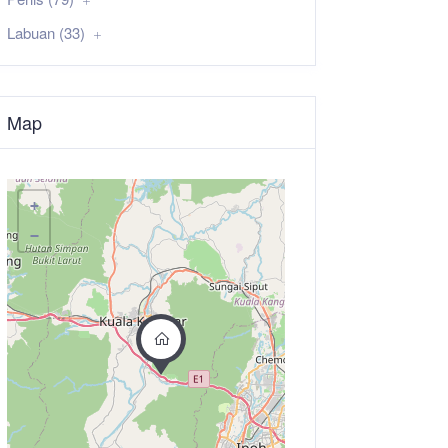
Labuan (33)
Map
+
−