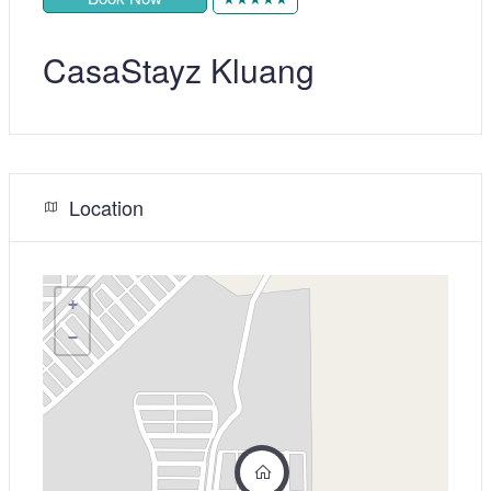
CasaStayz Kluang
Location
+
−