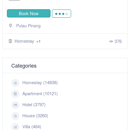
Book Now
★★★★★
,
Sitiawan
Perak
Homestay
52
+1
6
Categories
Homestay (14838)
Apartment (10121)
Hotel (3797)
House (3260)
Villa (464)