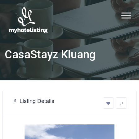
CasaStayz Kluang
Listing Details