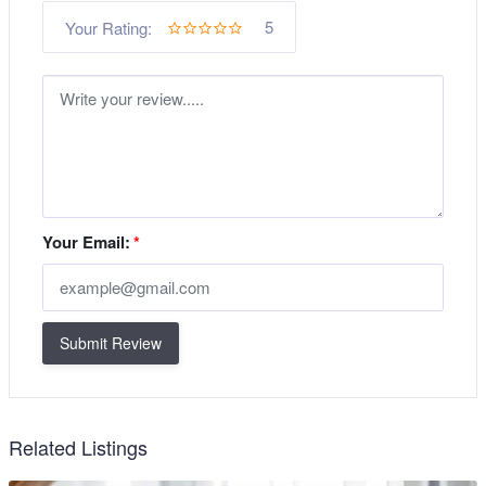
5
Your Rating:
Your Email:
*
Submit Review
Related Listings