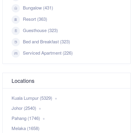
Bungalow (431)
Resort (363)
Guesthouse (323)
Bed and Breakfast (323)
Serviced Apartment (226)
Locations
Kuala Lumpur (5329)
Johor (2540)
Pahang (1746)
Melaka (1658)