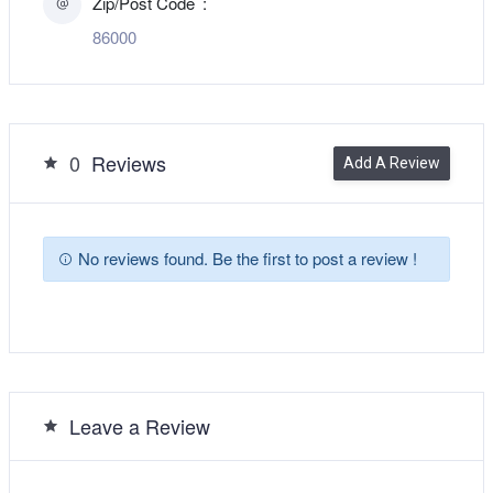
Zip/Post Code
86000
0
Reviews
Add A Review
No reviews found. Be the first to post a review !
Leave a Review