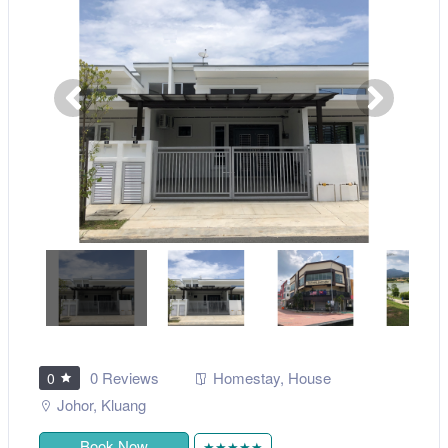
0 Reviews
Homestay
,
House
0
Johor
,
Kluang
Book Now
★★★★★