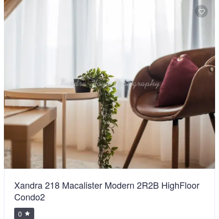
BiggestVilla in Lumut & Manjung
0