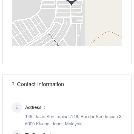
Contact Information
Address
149, Jalan Seri Impian 7/46, Bandar Seri Impian 8
6000 Kluang, Johor, Malaysia