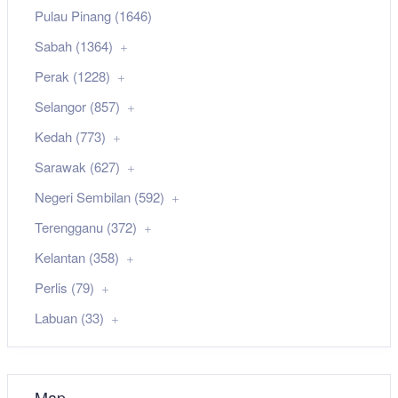
Pulau Pinang (1646)
Sabah (1364)
Perak (1228)
Selangor (857)
Kedah (773)
Sarawak (627)
Negeri Sembilan (592)
Terengganu (372)
Kelantan (358)
Perlis (79)
Labuan (33)
Map