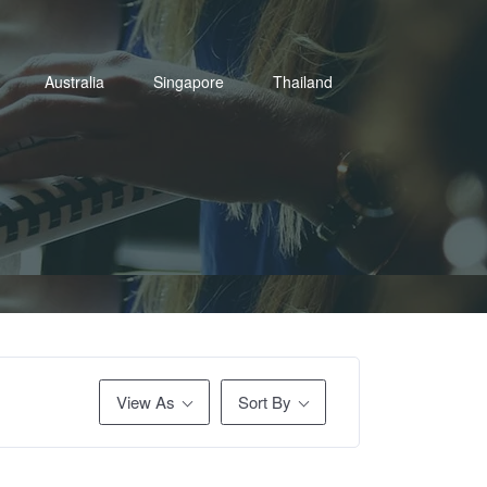
Australia
Singapore
Thailand
View As
Sort By