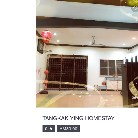
TANGKAK YING HOMESTAY
0
RM80.00