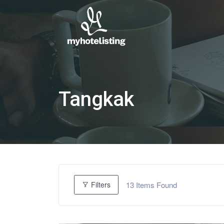
Tangkak
13
Items Found
Filters