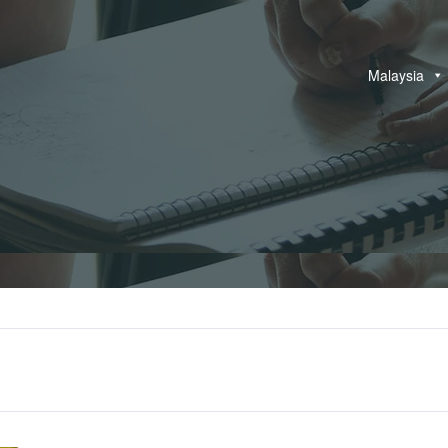
Malaysia