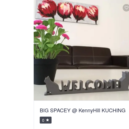
BIG SPACEY @ KennyHill KUCHING
0