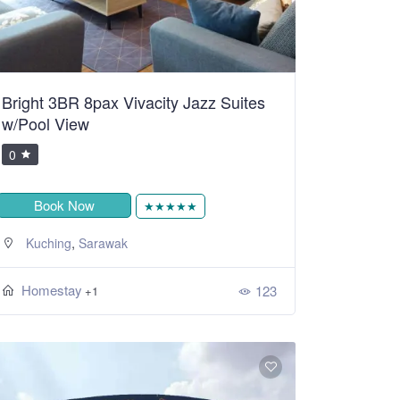
Bright 3BR 8pax Vivacity Jazz Suites
w/Pool View
0
Book Now
★★★★★
,
Kuching
Sarawak
Homestay
123
+1