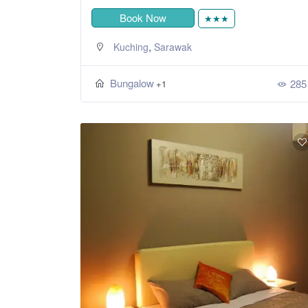
Book Now
★★★
,
Kuching
Sarawak
Bungalow
285
+1