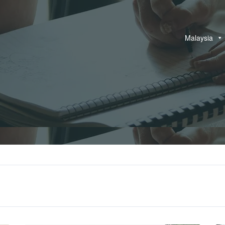
Malaysia