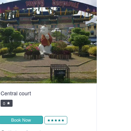
Central court
0
Book Now
★★★★★