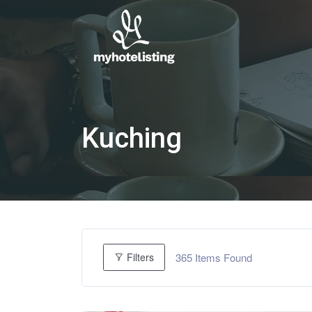
Kuching
365
Items Found
Filters