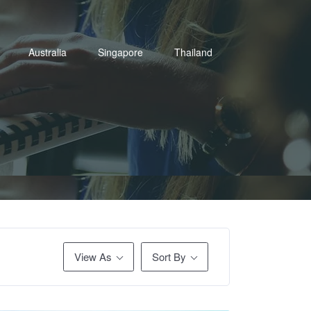
Australia
Singapore
Thailand
View As
Sort By