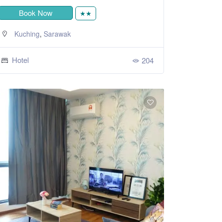
Book Now
★★
,
Kuching
Sarawak
Hotel
204