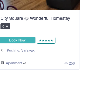
City Square @ Wonderful Homestay
0
Book Now
★★★★★
,
Kuching
Sarawak
Apartment
256
+1