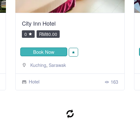
City Inn Hotel
0
RM80.00
Book Now
★
,
Kuching
Sarawak
Hotel
163