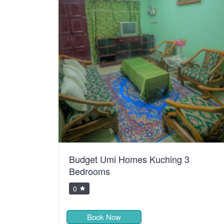
Budget Umi Homes Kuching 3
Bedrooms
0
Book Now