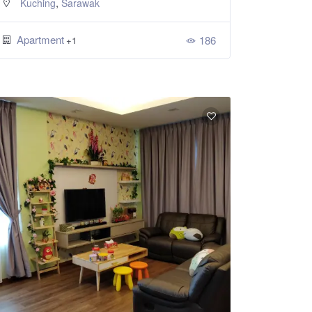
,
Kuching
Sarawak
Apartment
186
+1