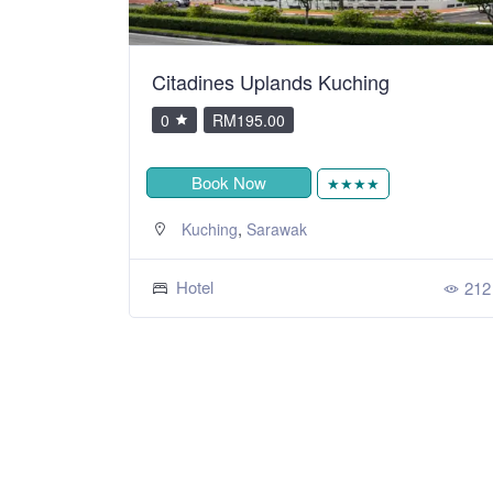
Citadines Uplands Kuching
0
RM195.00
Book Now
★★★★
,
Kuching
Sarawak
Hotel
212