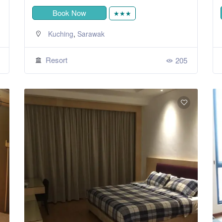
Book Now
★★★
,
Kuching
Sarawak
Resort
205