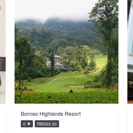
Borneo Highlands Resort
0
RM365.00