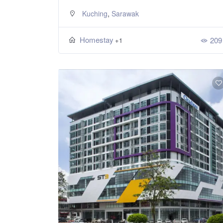
,
Kuching
Sarawak
Homestay
209
+1