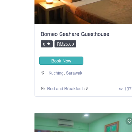
Borneo Seahare Guesthouse
0
RM25.00
Book Now
,
Kuching
Sarawak
Bed and Breakfast
197
+2