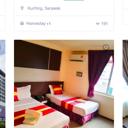
,
Kuching
Sarawak
Homestay
191
+1