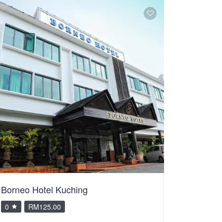
Borneo Hotel Kuching
0
RM125.00