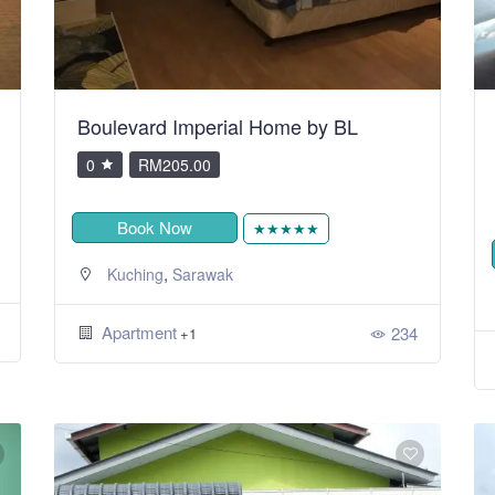
Boulevard Imperial Home by BL
0
RM205.00
Book Now
★★★★★
,
Kuching
Sarawak
Apartment
234
+1