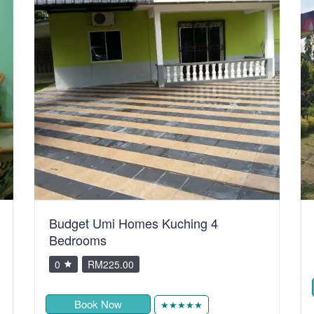
Budget Umi Homes Kuching 4
Bedrooms
0
RM225.00
Book Now
★★★★★