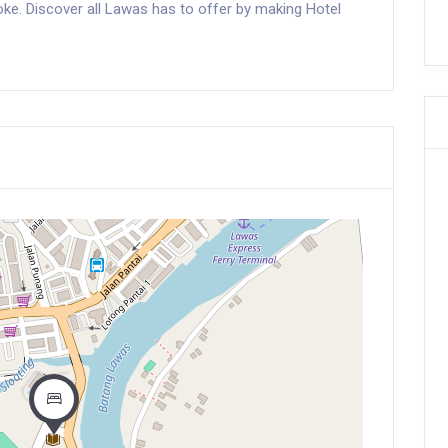
aoke. Discover all Lawas has to offer by making Hotel