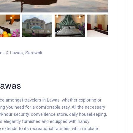
el
Lawas
,
Sarawak
Lawas
ice amongst travelers in Lawas, whether exploring or
ing you need for a comfortable stay. All the necessary
, 24-hour security, convenience store, daily housekeeping,
s elegantly furnished and equipped with handy
xtends to its recreational facilities which include