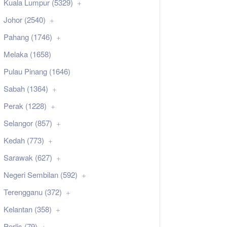
Kuala Lumpur (5329)
Johor (2540)
Pahang (1746)
Melaka (1658)
Pulau Pinang (1646)
Sabah (1364)
Perak (1228)
Selangor (857)
Kedah (773)
Sarawak (627)
Negeri Sembilan (592)
Terengganu (372)
Kelantan (358)
Perlis (79)