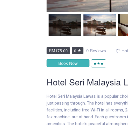
0 Reviews
Hot
RM175.00
0
Book Now
★★★
Hotel Seri Malaysia 
Hotel Seri Malaysia Lawas is a popular cho
just passing through. The hotel has everyth
facilities, including free Wi-Fi in all rooms
fax machine, are at hand. Each guestroom i
amenities. The hotel's peaceful atmosphere e