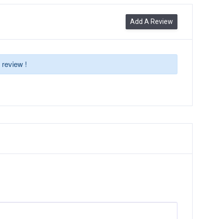
Add A Review
 review !