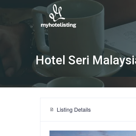
Hotel Seri Malays
Listing Details