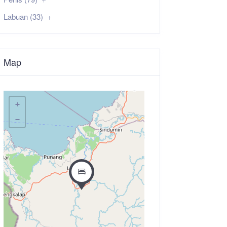
Labuan (33)
Map
+
−