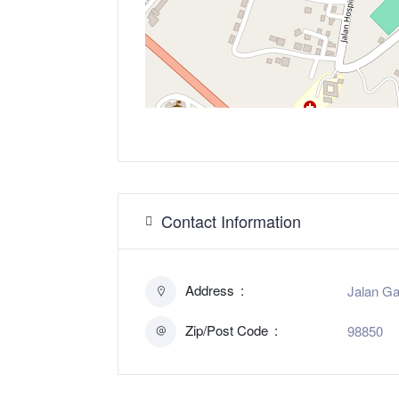
Contact Information
Address
Jalan Ga
Zip/Post Code
98850