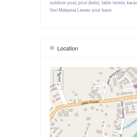
outdoor pool, pool (kids), table tennis, kar
Seri Malaysia Lawas your base.
Location
+
−