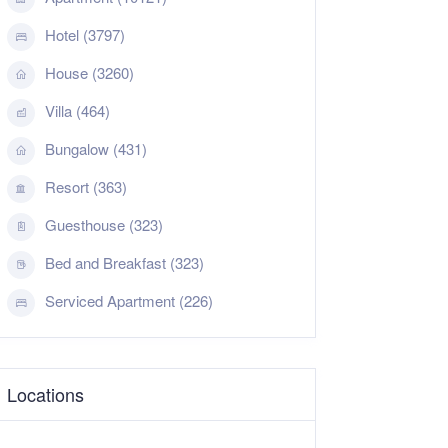
Hotel (3797)
House (3260)
Villa (464)
Bungalow (431)
Resort (363)
Guesthouse (323)
Bed and Breakfast (323)
Serviced Apartment (226)
Locations