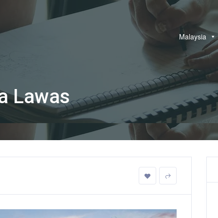
Malaysia
ia Lawas