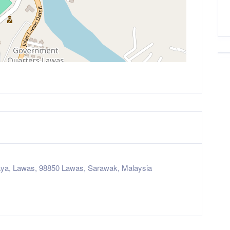
ya, Lawas, 98850 Lawas, Sarawak, Malaysia