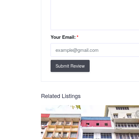
Your Email:
*
Submit Review
Related Listings