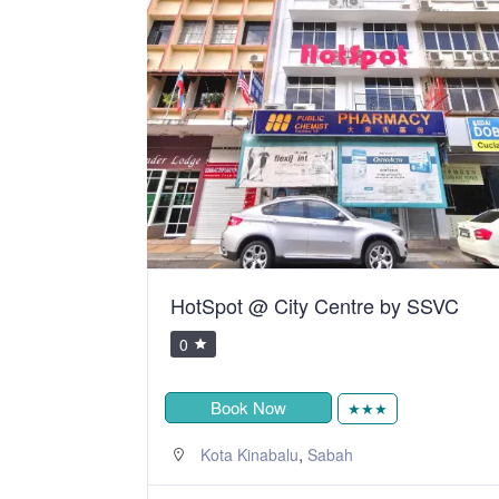
y SSVC
Telang Usan Hotel Kuching
0
RM105.00
Book Now
★★★
,
Kuching
Sarawak