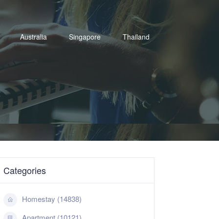
Australia
Singapore
Thailand
Categories
Homestay (14838)
Apartment (10121)