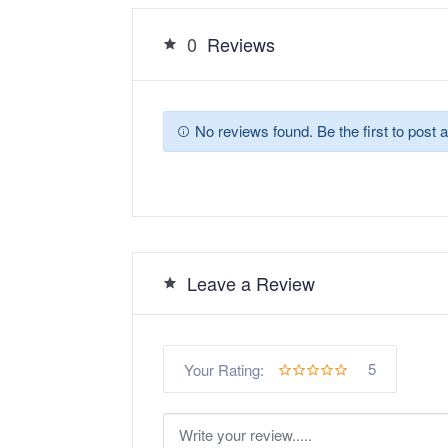
0
Reviews
No reviews found. Be the first to post a
Leave a Review
5
Your Rating: