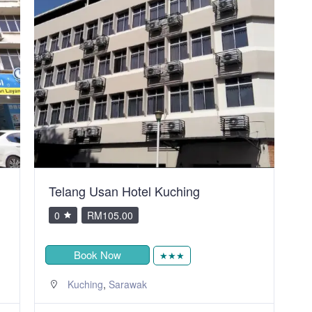
City Inn Hotel
V
0
RM80.00
Book Now
★
,
Kuching
Sarawak