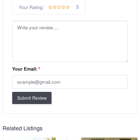
5
Your Rating:
Your Email:
*
Submit Review
Related Listings