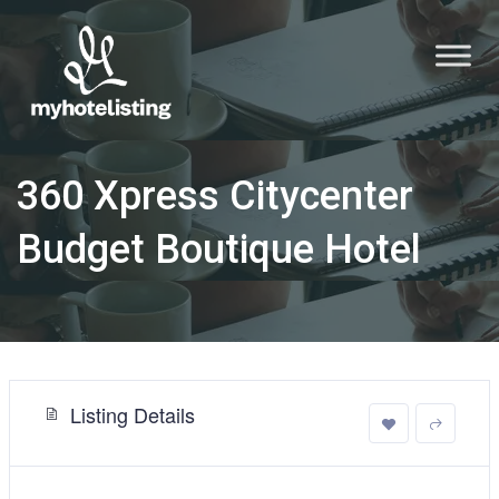
360 Xpress Citycenter
Budget Boutique Hotel
Listing Details