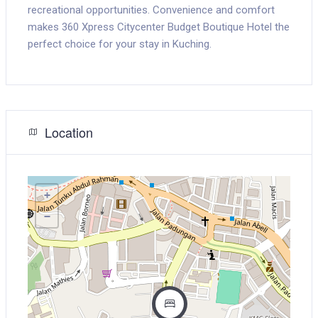
recreational opportunities. Convenience and comfort
makes 360 Xpress Citycenter Budget Boutique Hotel the
perfect choice for your stay in Kuching.
Location
+
−