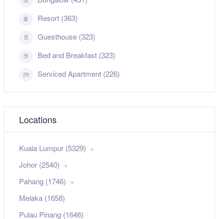
Resort (363)
Guesthouse (323)
Bed and Breakfast (323)
Serviced Apartment (226)
Locations
Kuala Lumpur (5329)
Johor (2540)
Pahang (1746)
Melaka (1658)
Pulau Pinang (1646)