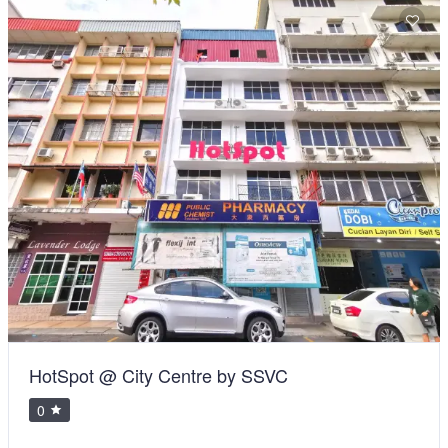
HotSpot @ City Centre by SSVC
0