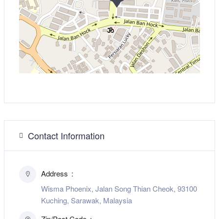
Contact Information
Address
Wisma Phoenix, Jalan Song Thian Cheok, 93100
Kuching, Sarawak, Malaysia
Zip/Post Code