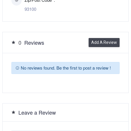
93100
0
Reviews
Add A Review
No reviews found. Be the first to post a review !
Leave a Review