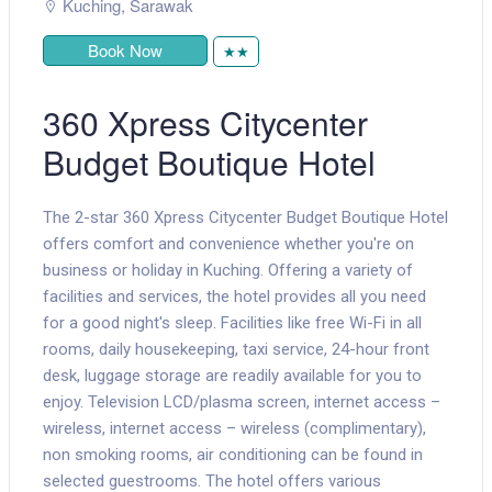
Kuching
,
Sarawak
Book Now
★★
360 Xpress Citycenter
Budget Boutique Hotel
The 2-star 360 Xpress Citycenter Budget Boutique Hotel
offers comfort and convenience whether you're on
business or holiday in Kuching. Offering a variety of
facilities and services, the hotel provides all you need
for a good night's sleep. Facilities like free Wi-Fi in all
rooms, daily housekeeping, taxi service, 24-hour front
desk, luggage storage are readily available for you to
enjoy. Television LCD/plasma screen, internet access –
wireless, internet access – wireless (complimentary),
non smoking rooms, air conditioning can be found in
selected guestrooms. The hotel offers various