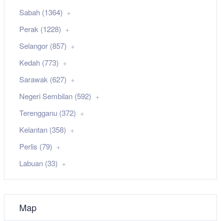
Sabah (1364)
Perak (1228)
Selangor (857)
Kedah (773)
Sarawak (627)
Negeri Sembilan (592)
Terengganu (372)
Kelantan (358)
Perlis (79)
Labuan (33)
Map