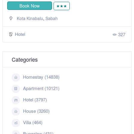
Book Now
★★★
,
Kota Kinabalu
Sabah
Hotel
327
Categories
Homestay (14838)
Apartment (10121)
Hotel (3797)
House (3260)
Villa (464)
Bungalow (431)