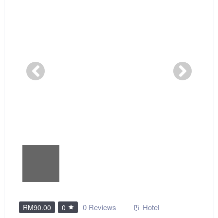
0 Reviews
Hotel
RM90.00
0