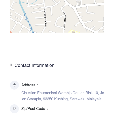
Contact Information
Address
Christian Ecumenical Worship Center, Blok 10, Ja
lan Stampin, 93350 Kuching, Sarawak, Malaysia
Zip/Post Code