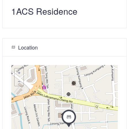
1ACS Residence
Location
+
−