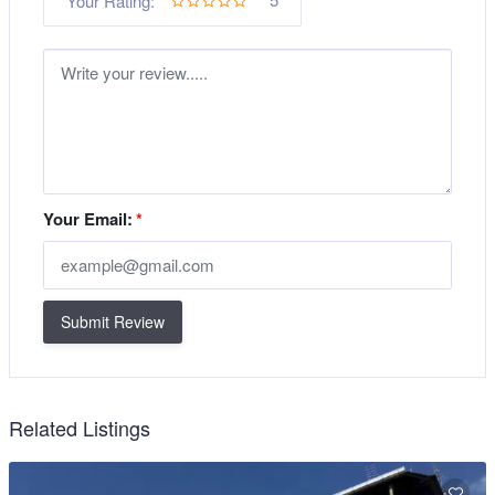
Your Rating:
Your Email:
*
Submit Review
Related Listings