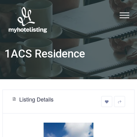
1ACS Residence
Listing Details