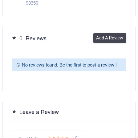
93350
0
Reviews
Add A Review
No reviews found. Be the first to post a review !
Leave a Review
5