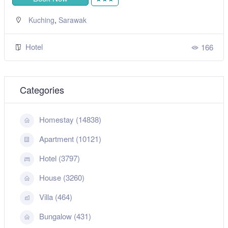
,
Kuching
Sarawak
Hotel
166
Categories
Homestay (14838)
Apartment (10121)
Hotel (3797)
House (3260)
Villa (464)
Bungalow (431)