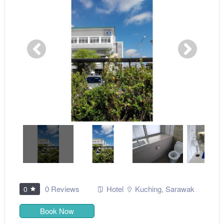
0 Reviews
Hotel
Kuching
,
Sarawak
0
Book Now