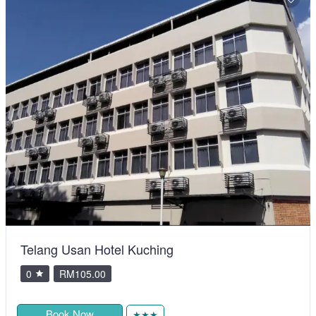
Telang Usan Hotel Kuching
0
RM105.00
Book Now
★★★