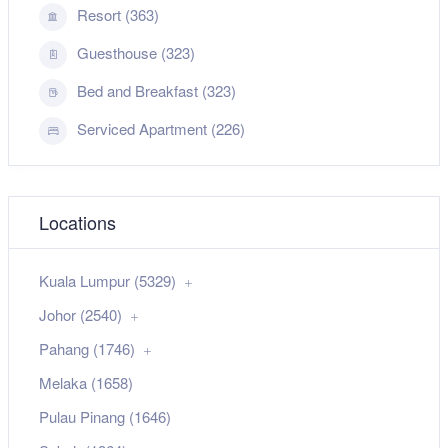
Resort (363)
Guesthouse (323)
Bed and Breakfast (323)
Serviced Apartment (226)
Locations
Kuala Lumpur (5329)
Johor (2540)
Pahang (1746)
Melaka (1658)
Pulau Pinang (1646)