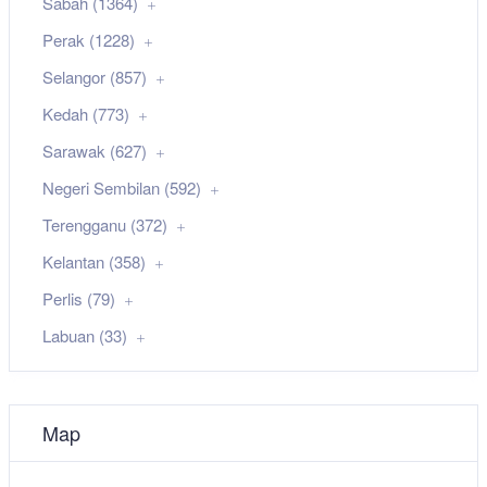
Sabah (1364)
Perak (1228)
Selangor (857)
Kedah (773)
Sarawak (627)
Negeri Sembilan (592)
Terengganu (372)
Kelantan (358)
Perlis (79)
Labuan (33)
Map